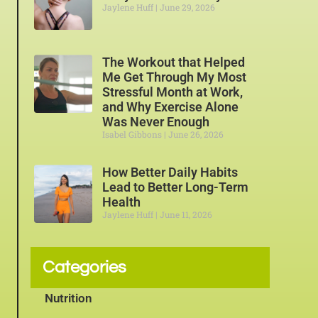
Jaylene Huff
June 29, 2026
The Workout that Helped
Me Get Through My Most
Stressful Month at Work,
and Why Exercise Alone
Was Never Enough
Isabel Gibbons
June 26, 2026
How Better Daily Habits
Lead to Better Long-Term
Health
Jaylene Huff
June 11, 2026
Categories
Nutrition