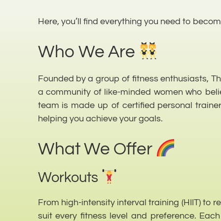
Here, you’ll find everything you need to become
Who We Are
Founded by a group of fitness enthusiasts, The 
a community of like-minded women who believe
team is made up of certified personal trainer
helping you achieve your goals.
What We Offer
Workouts
From high-intensity interval training (HIIT) to 
suit every fitness level and preference. Eac