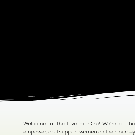
Welcome to The Live Fit Girls! We’re so thri
empower, and support women on their journey to