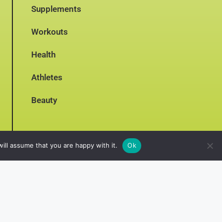
Supplements
Workouts
Health
Athletes
Beauty
ill assume that you are happy with it.
Ok