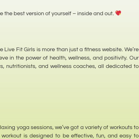
 the best version of yourself – inside and out.
Live Fit Girls is more than just a fitness website. We’re
 in the power of health, wellness, and positivity. Our
s, nutritionists, and wellness coaches, all dedicated to
relaxing yoga sessions, we’ve got a variety of workouts to
h workout is designed to be effective, fun, and easy to