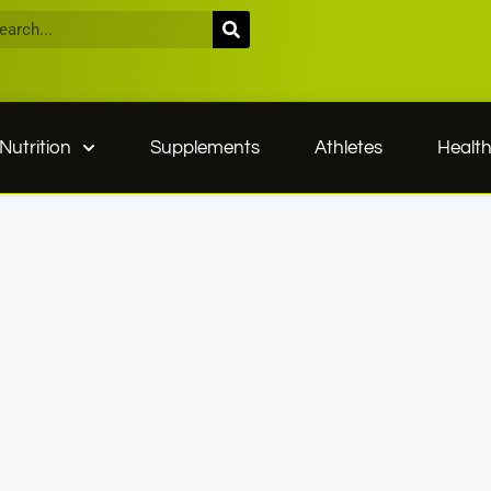
Nutrition
Supplements
Athletes
Healt