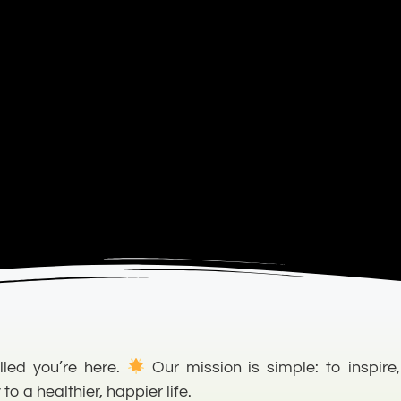
lled you’re here.
Our mission is simple: to inspire,
 a healthier, happier life.