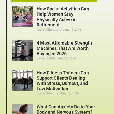
How Social Activities Can
Help Women Stay
Physically Active in
Retirement
Isabel Gibbons
August 3, 2026
4 Most Affordable Strength
Machines That Are Worth
Buying in 2026
Jaylene Huff
July 23, 2026
How Fitness Trainers Can
Support Clients Dealing
With Stress, Burnout, and
Low Motivation
Isabel Gibbons
July 17, 2026
What Can Anxiety Do to Your
Body and Nervous System?