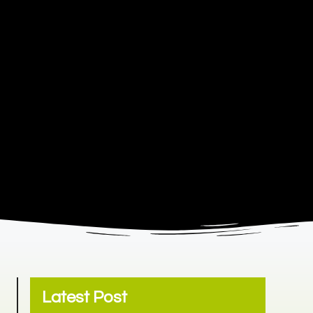
Latest Post