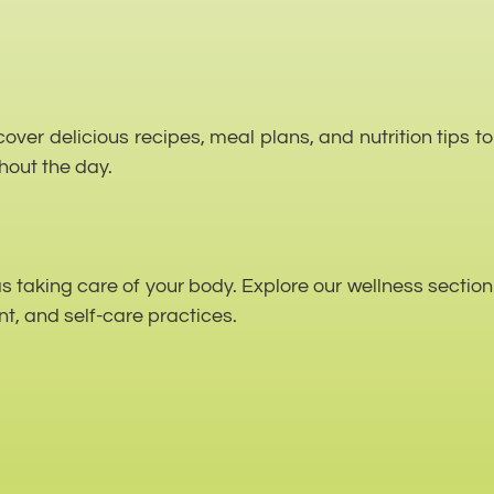
over delicious recipes, meal plans, and nutrition tips to
hout the day.
as taking care of your body. Explore our wellness section
t, and self-care practices.