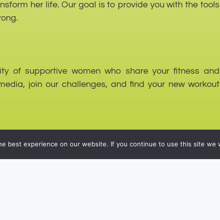
form her life. Our goal is to provide you with the tools
rong.
nity of supportive women who share your fitness and
media, join our challenges, and find your new workout
e best experience on our website. If you continue to use this site we w
nced approach to fitness and wellness, encouraging you
on, and everyday life.