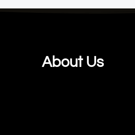
About Us