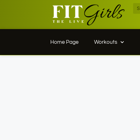
Home Page
Workouts