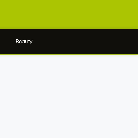
h
Beauty