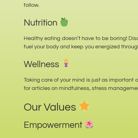
follow.
Nutrition
Healthy eating doesn’t have to be boring! Disc
fuel your body and keep you energized throug
Wellness
Taking care of your mind is just as important 
for articles on mindfulness, stress managemen
Our Values
Empowerment