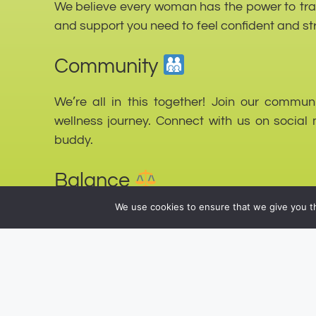
We believe every woman has the power to trans
and support you need to feel confident and st
Community
We’re all in this together! Join our commu
wellness journey. Connect with us on social 
buddy.
Balance
We use cookies to ensure that we give you th
Life is all about balance. We promote a bala
to find harmony between your workouts, nutriti
Join Us!