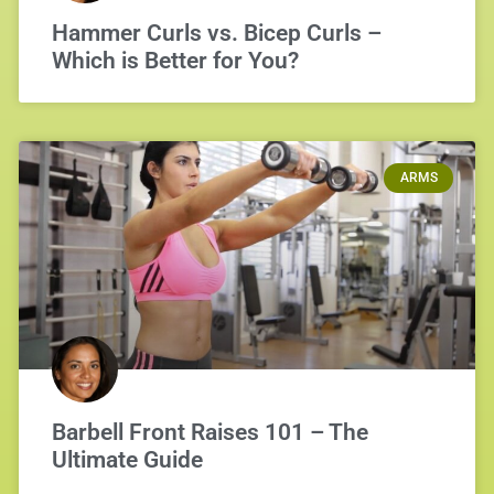
Hammer Curls vs. Bicep Curls –
Which is Better for You?
ARMS
Barbell Front Raises 101 – The
Ultimate Guide