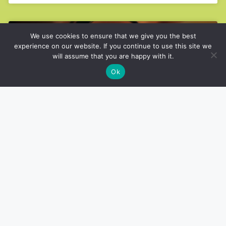
We use cookies to ensure that we give you the best
ARMS
experience on our website. If you continue to use this site we
will assume that you are happy with it.
Ok
How to Perfect Your Bent Over
Lateral Raise Form
ARMS