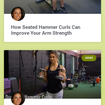
How Seated Hammer Curls Can
Improve Your Arm Strength
ARMS