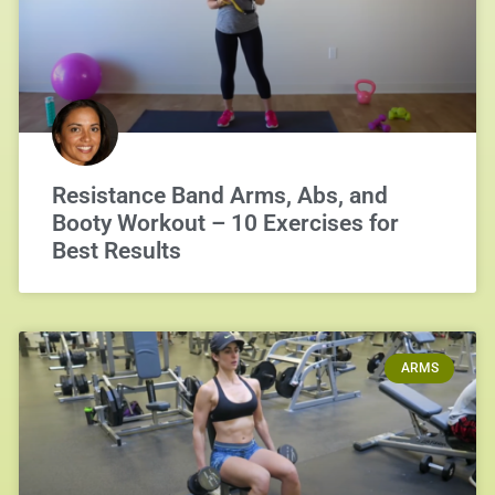
Resistance Band Arms, Abs, and
Booty Workout – 10 Exercises for
Best Results
ARMS