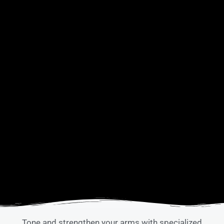
Tone and strengthen your arms with specialized