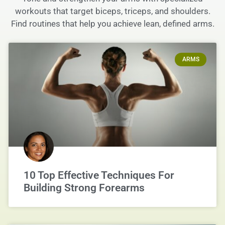
workouts that target biceps, triceps, and shoulders.
Find routines that help you achieve lean, defined arms.
ARMS
10 Top Effective Techniques For
Building Strong Forearms