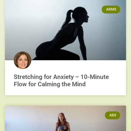
ARMS
Stretching for Anxiety – 10-Minute
Flow for Calming the Mind
ABS