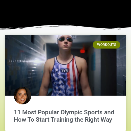
WORKOUTS
11 Most Popular Olympic Sports and
How To Start Training the Right Way