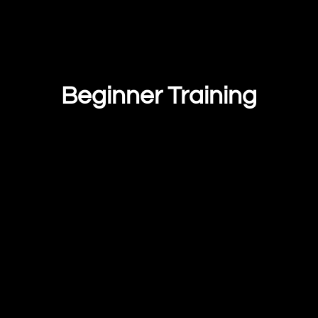
Beginner Training