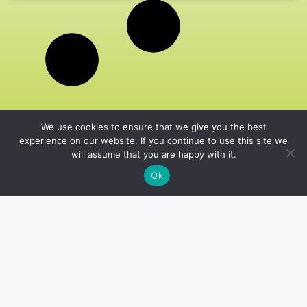
We use cookies to ensure that we give you the best
experience on our website. If you continue to use this site we
will assume that you are happy with it.
Ok