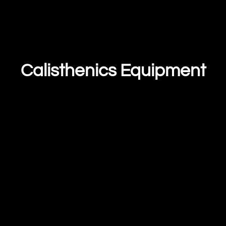
Calisthenics Equipment