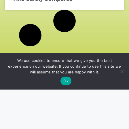
We use cookies to ensure that we give you the best
experience on our website. If you continue to use this site we
will assume that you are happy with it.
Ok