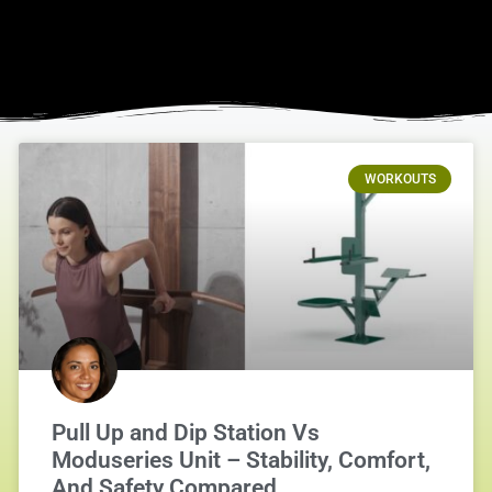
WORKOUTS
Pull Up and Dip Station Vs
Moduseries Unit – Stability, Comfort,
And Safety Compared