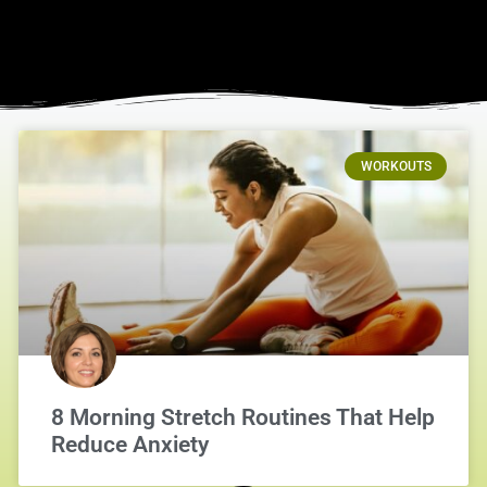
WORKOUTS
8 Morning Stretch Routines That Help
Reduce Anxiety