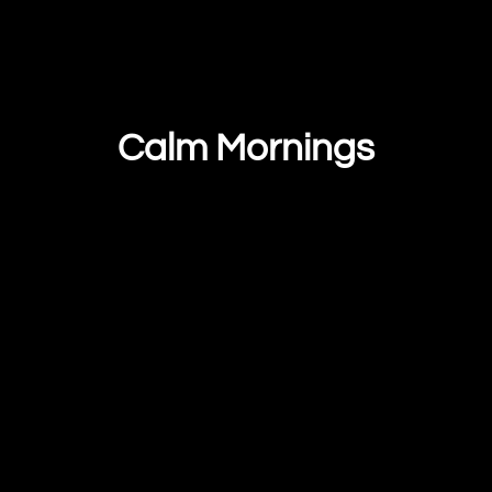
Calm Mornings