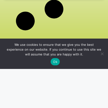
We use cookies to ensure that we give you the best
experience on our website. If you continue to use this site we
will assume that you are happy with it.
Ok