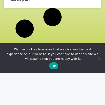
We use cookies to ensure that we give you the best
experience on our website. If you continue to use this site we
will assume that you are happy with it.
Ok