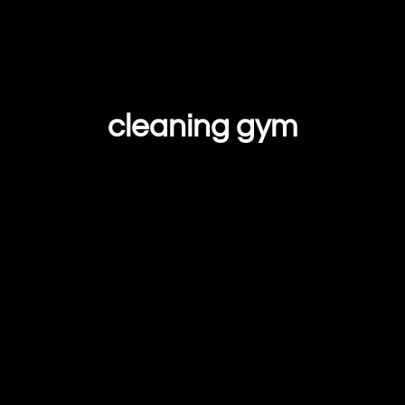
cleaning gym