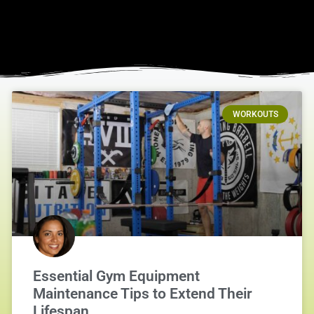
WORKOUTS
Essential Gym Equipment
Maintenance Tips to Extend Their
Lifespan