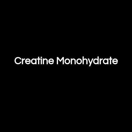
Creatine Monohydrate