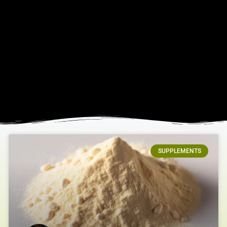
SUPPLEMENTS