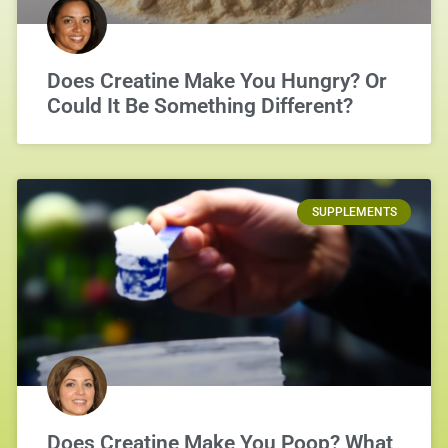
Does Creatine Make You Hungry? Or
Could It Be Something Different?
SUPPLEMENTS
Does Creatine Make You Poop? What