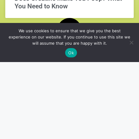
You Need to Know
We use cookies to ensure that we give you the best
experience on our website. If you continue to use this site we
will assume that you are happy with it.
Ok