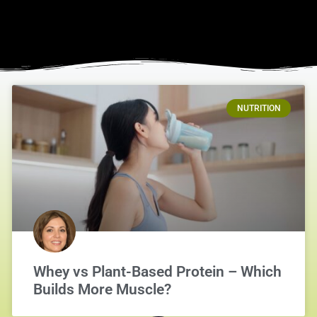
NUTRITION
Whey vs Plant-Based Protein – Which
Builds More Muscle?