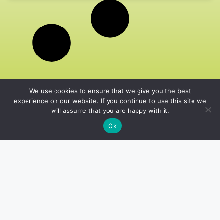
We use cookies to ensure that we give you the best
experience on our website. If you continue to use this site we
will assume that you are happy with it.
Ok