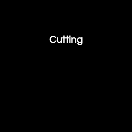
Cutting