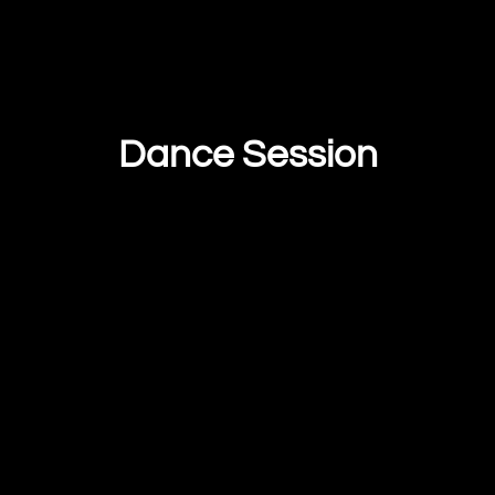
Dance Session