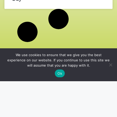
We use cookies to ensure that we give you the best
experience on our website. If you continue to use this site we
will assume that you are happy with it.
Ok