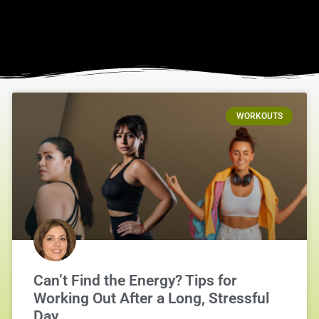
WORKOUTS
Can’t Find the Energy? Tips for
Working Out After a Long, Stressful
Day