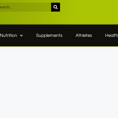
Nutrition
Supplements
Athletes
Healt