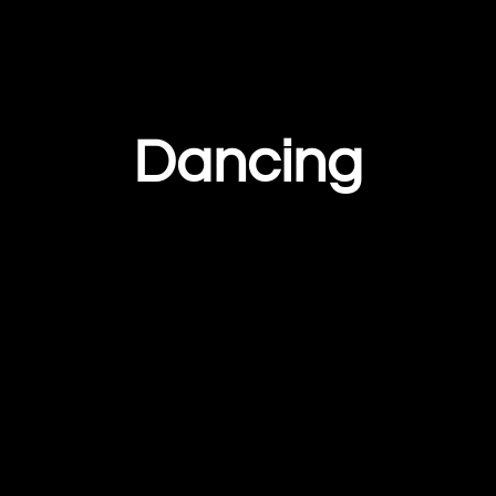
Dancing