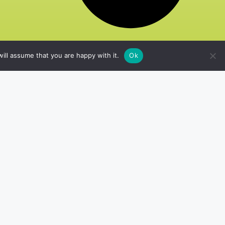
ill assume that you are happy with it.
Ok