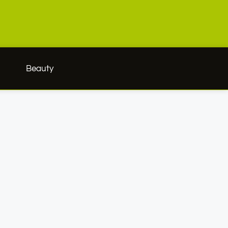
h
Beauty