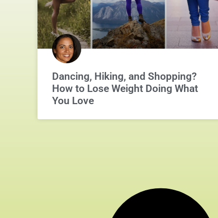
Dancing, Hiking, and Shopping?
How to Lose Weight Doing What
You Love