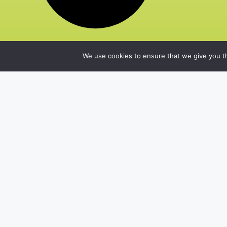
We use cookies to ensure that we give you th