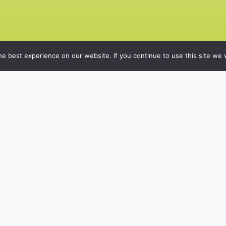
e best experience on our website. If you continue to use this site we w