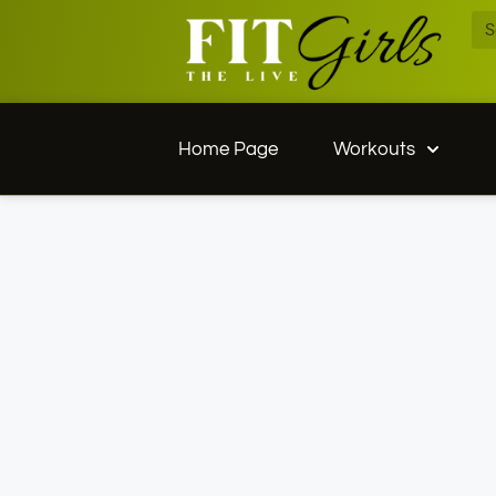
Home Page
Workouts