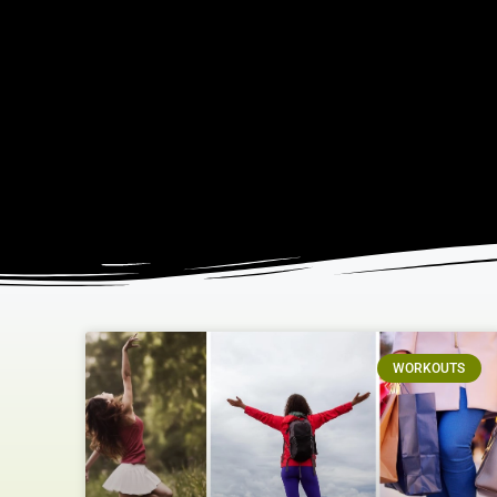
WORKOUTS