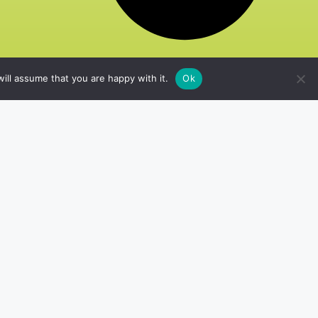
ill assume that you are happy with it.
Ok