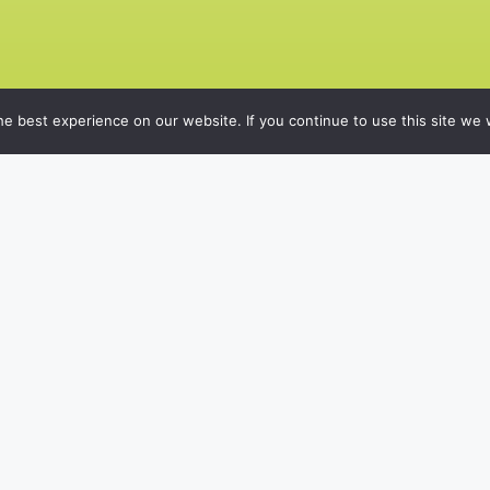
e best experience on our website. If you continue to use this site we w