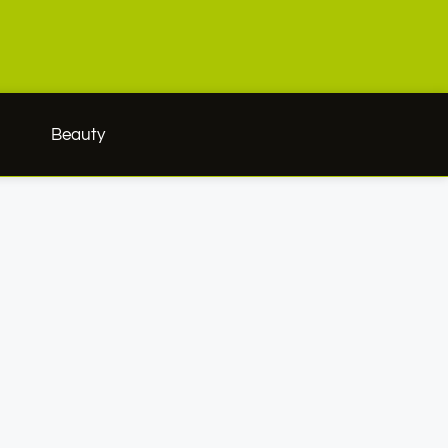
h
Beauty