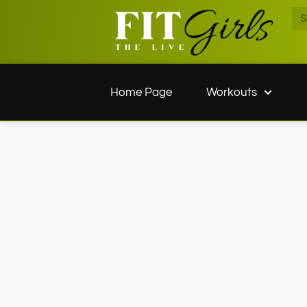
Home Page
Workouts