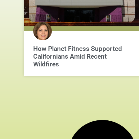
How Planet Fitness Supported
Californians Amid Recent
Wildfires