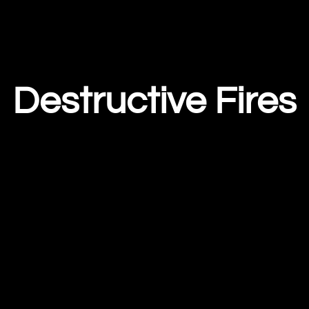
Destructive Fires