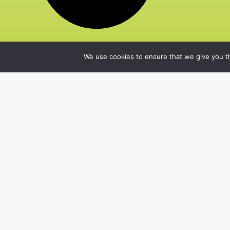
We use cookies to ensure that we give you th