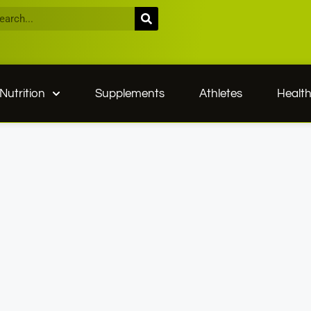
Nutrition
Supplements
Athletes
Healt