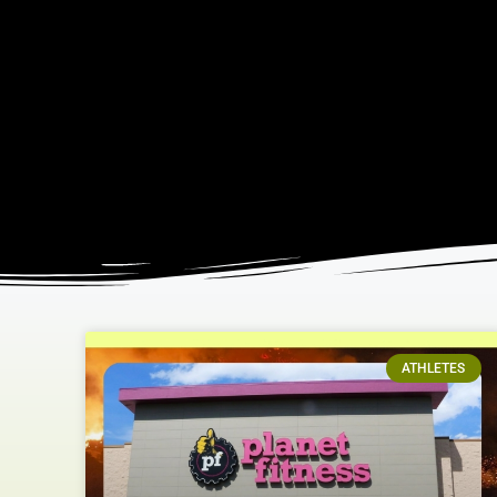
ATHLETES