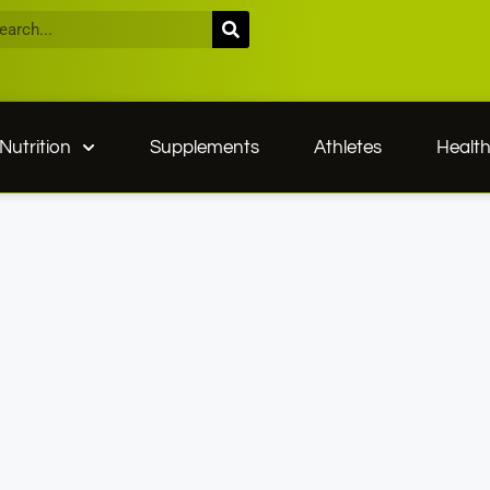
Nutrition
Supplements
Athletes
Healt