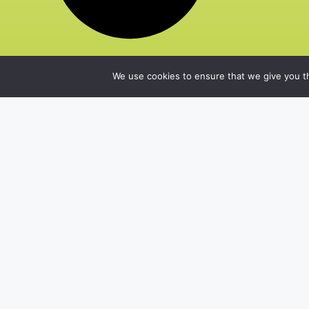
We use cookies to ensure that we give you th