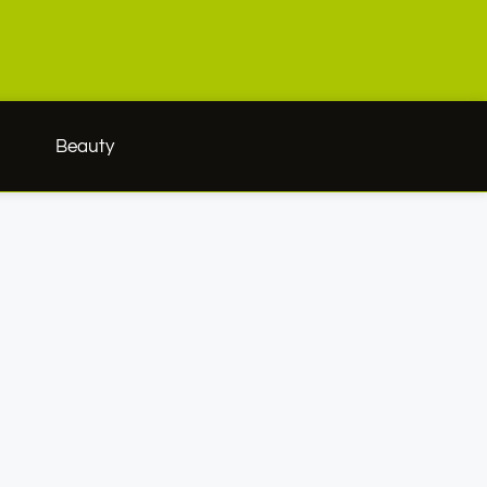
h
Beauty