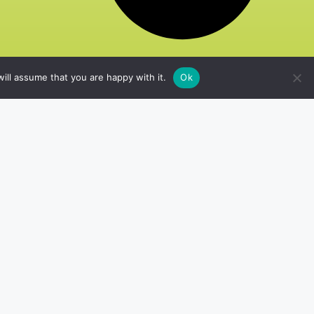
ill assume that you are happy with it.
Ok