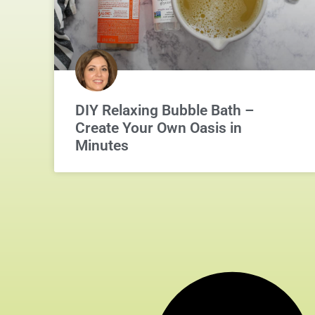
DIY Relaxing Bubble Bath –
Create Your Own Oasis in
Minutes