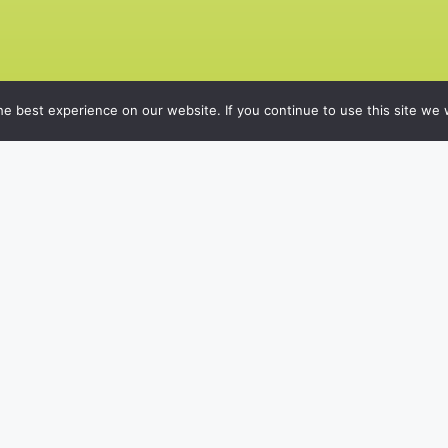
e best experience on our website. If you continue to use this site we w