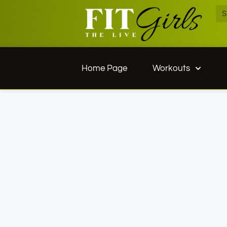
Home Page
Workouts