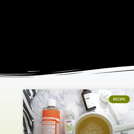
RECIPE