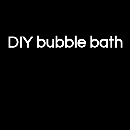
DIY bubble bath