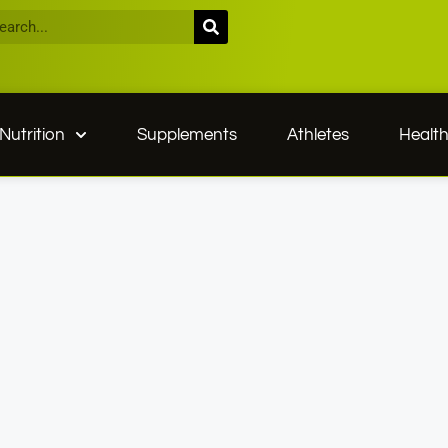
Nutrition
Supplements
Athletes
Healt