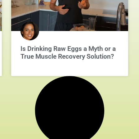
Is Drinking Raw Eggs a Myth or a
True Muscle Recovery Solution?