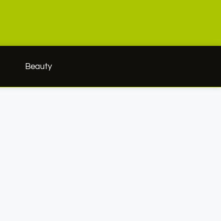
h
Beauty