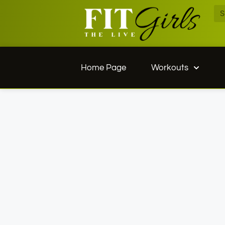
Home Page
Workouts