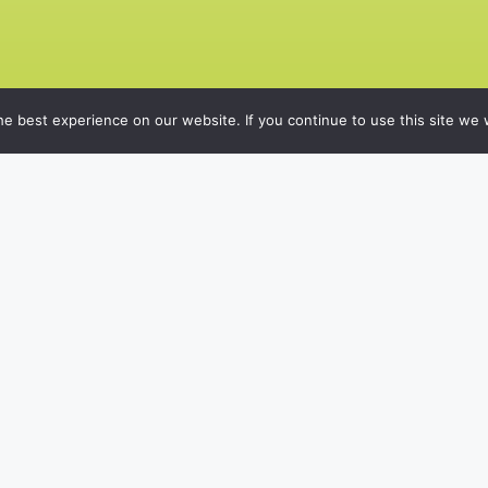
e best experience on our website. If you continue to use this site we w