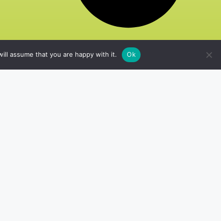
ill assume that you are happy with it.
Ok