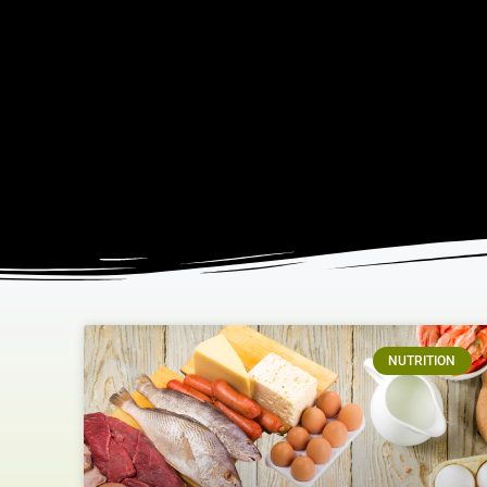
NUTRITION