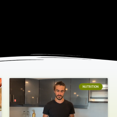
NUTRITION