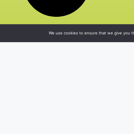
We use cookies to ensure that we give you th