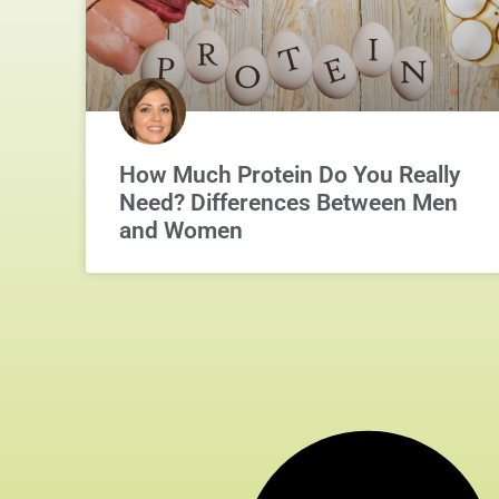
How Much Protein Do You Really
Need? Differences Between Men
and Women