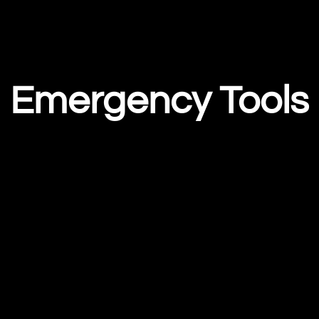
Emergency Tools