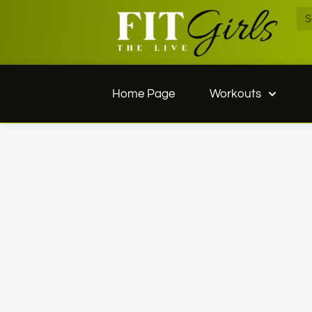
Home Page
Workouts