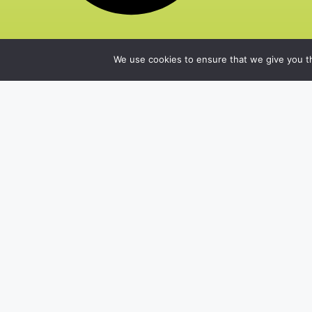
We use cookies to ensure that we give you th