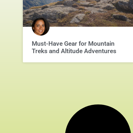
Must-Have Gear for Mountain
Treks and Altitude Adventures