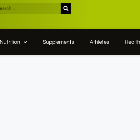
Nutrition
Supplements
Athletes
Healt