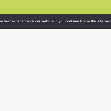
e best experience on our website. If you continue to use this site we w