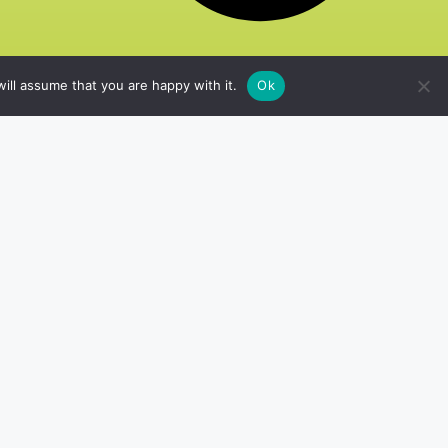
ill assume that you are happy with it.
Ok