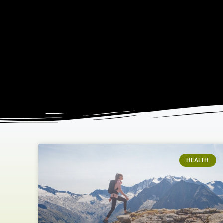
HEALTH