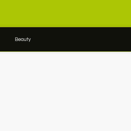
h
Beauty