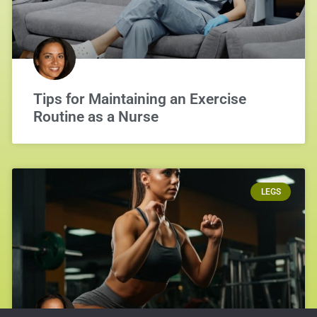
Tips for Maintaining an Exercise
Routine as a Nurse
LEGS