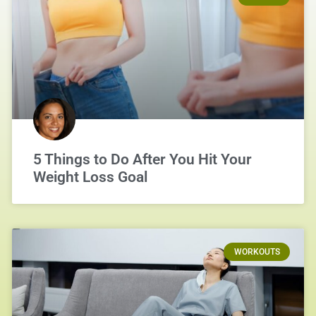
5 Things to Do After You Hit Your
Weight Loss Goal
WORKOUTS