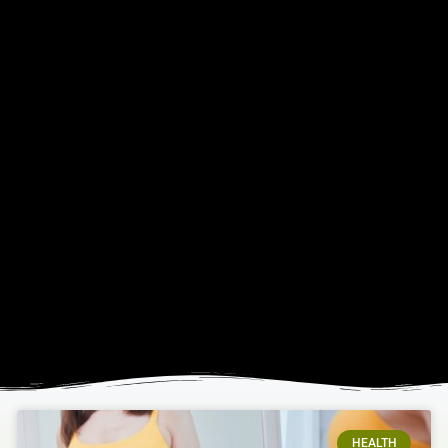
HEALTH