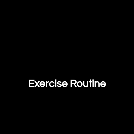
Exercise Routine