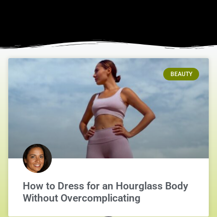
BEAUTY
How to Dress for an Hourglass Body
Without Overcomplicating