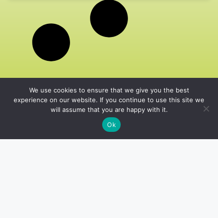
We use cookies to ensure that we give you the best
experience on our website. If you continue to use this site we
will assume that you are happy with it.
Ok