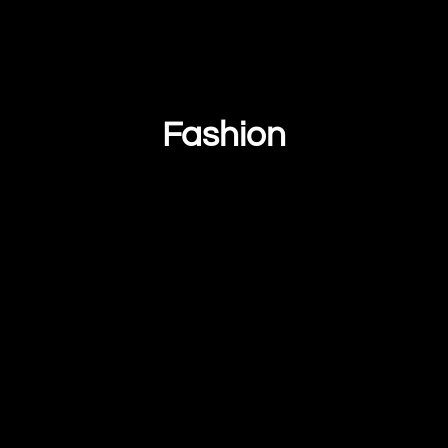
Fashion