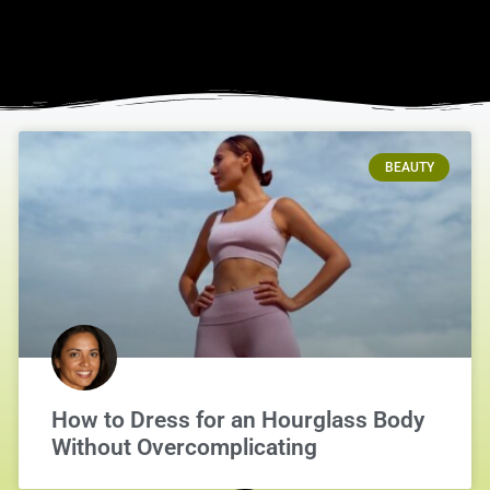
BEAUTY
How to Dress for an Hourglass Body
Without Overcomplicating