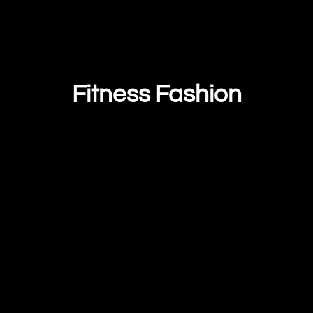
Fitness Fashion