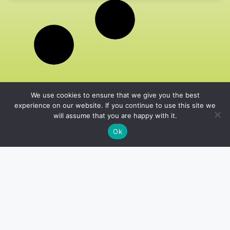
We use cookies to ensure that we give you the best
experience on our website. If you continue to use this site we
will assume that you are happy with it.
Ok