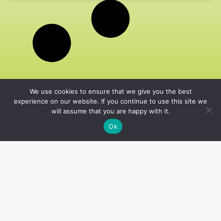
We use cookies to ensure that we give you the best
experience on our website. If you continue to use this site we
will assume that you are happy with it.
Ok