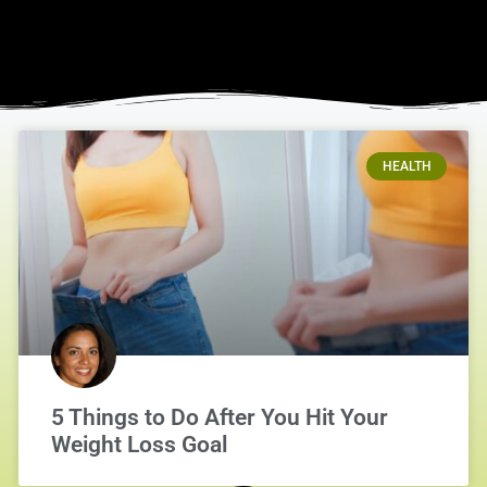
HEALTH
5 Things to Do After You Hit Your
Weight Loss Goal