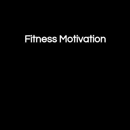
Fitness Motivation