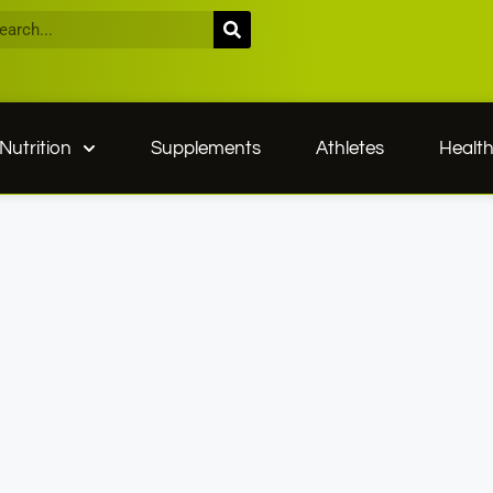
Nutrition
Supplements
Athletes
Healt