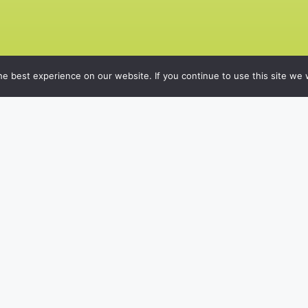
e best experience on our website. If you continue to use this site we w