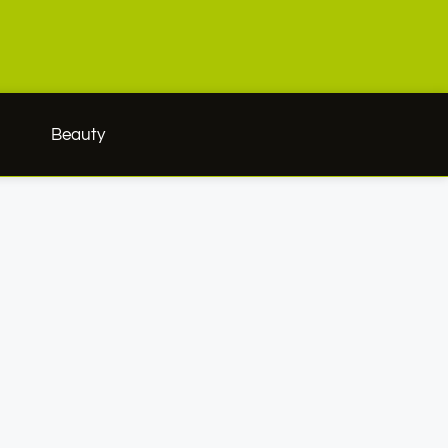
h
Beauty