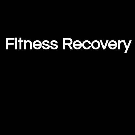
Fitness Recovery