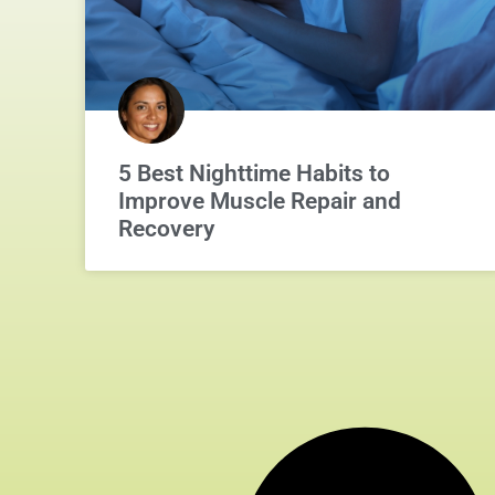
5 Best Nighttime Habits to
Improve Muscle Repair and
Recovery