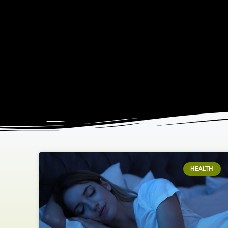
HEALTH