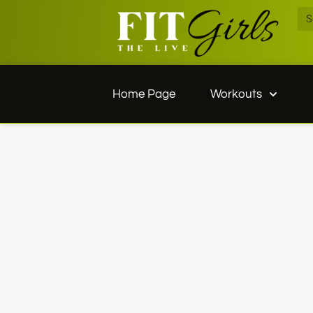
Home Page
Workouts