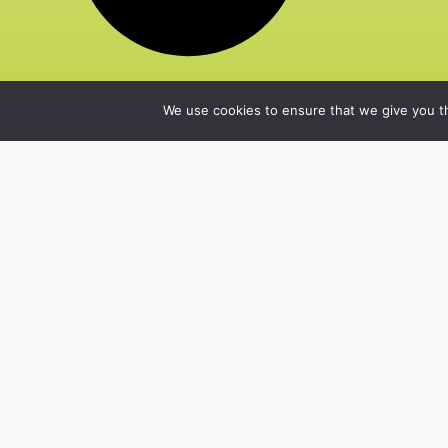
We use cookies to ensure that we give you th