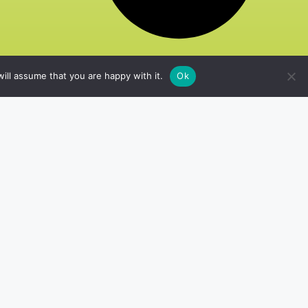
ill assume that you are happy with it.
Ok