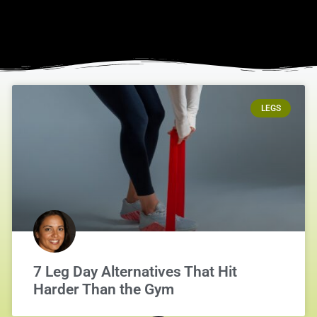
LEGS
7 Leg Day Alternatives That Hit
Harder Than the Gym