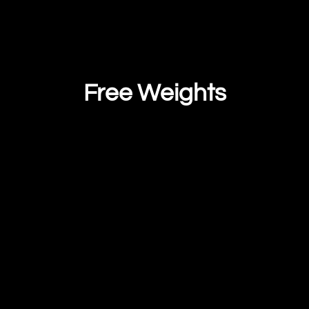
Free Weights