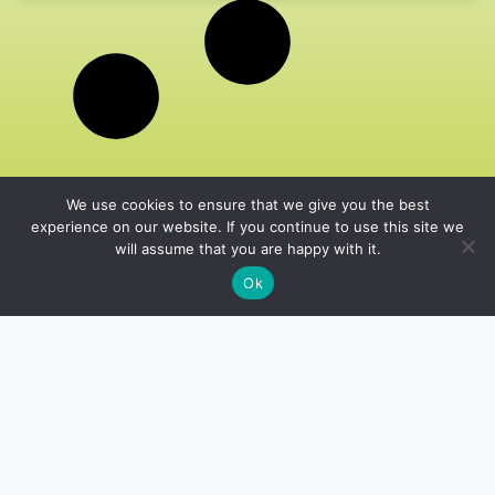
We use cookies to ensure that we give you the best
experience on our website. If you continue to use this site we
will assume that you are happy with it.
Ok