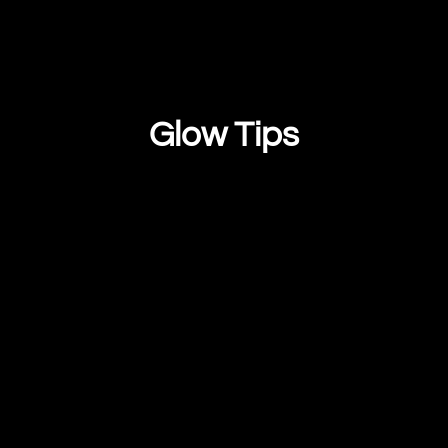
Glow Tips