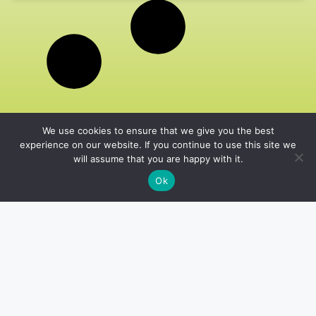
We use cookies to ensure that we give you the best
experience on our website. If you continue to use this site we
will assume that you are happy with it.
Ok