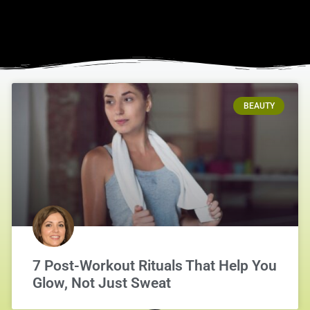
BEAUTY
7 Post-Workout Rituals That Help You
Glow, Not Just Sweat