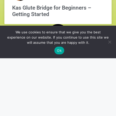
Kas Glute Bridge for Beginners –
Getting Started
We use cookies to ensure that we give you the best
experience on our website. If you continue to use this site we
will assume that you are happy with it.
Ok