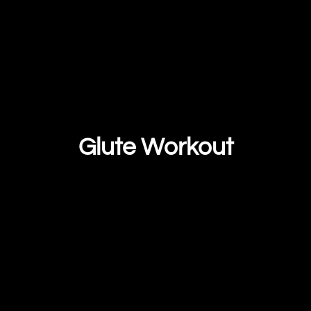
Glute Workout