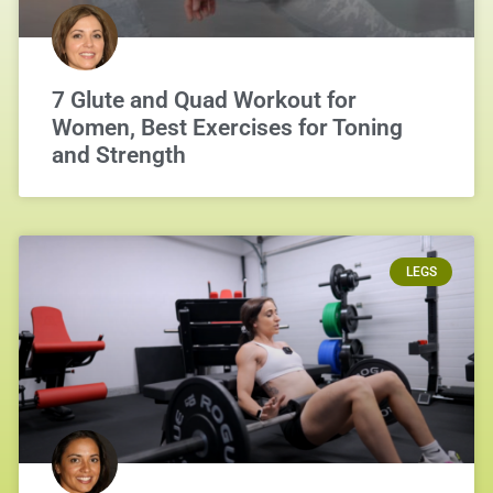
7 Glute and Quad Workout for
Women, Best Exercises for Toning
and Strength
LEGS