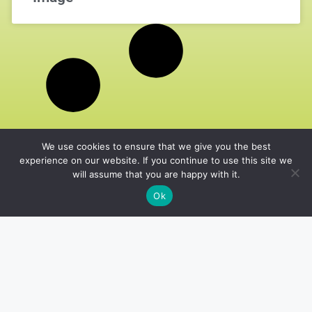
We use cookies to ensure that we give you the best
experience on our website. If you continue to use this site we
will assume that you are happy with it.
Ok