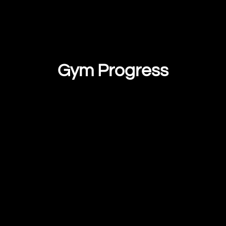
Gym Progress