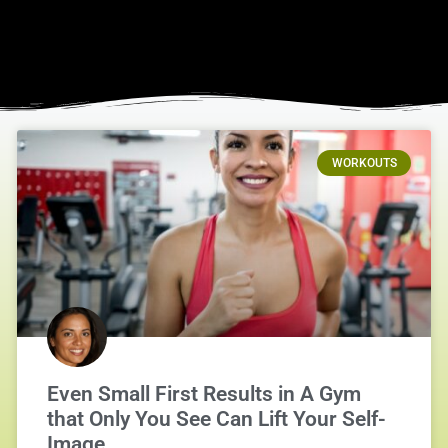
WORKOUTS
Even Small First Results in A Gym
that Only You See Can Lift Your Self-
Image