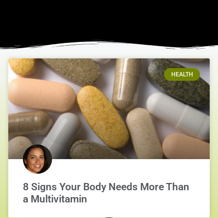
HEALTH
8 Signs Your Body Needs More Than
a Multivitamin