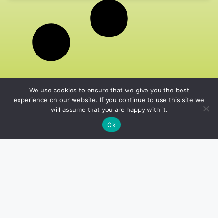
We use cookies to ensure that we give you the best
experience on our website. If you continue to use this site we
will assume that you are happy with it.
Ok