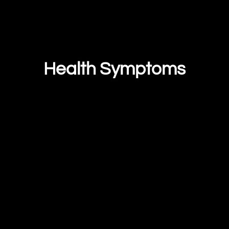
Health Symptoms