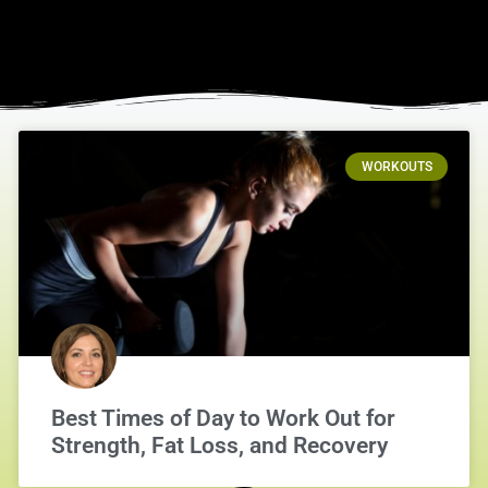
WORKOUTS
Best Times of Day to Work Out for
Strength, Fat Loss, and Recovery