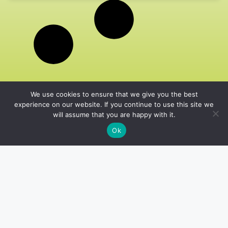
We use cookies to ensure that we give you the best
experience on our website. If you continue to use this site we
will assume that you are happy with it.
Ok