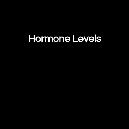
Hormone Levels