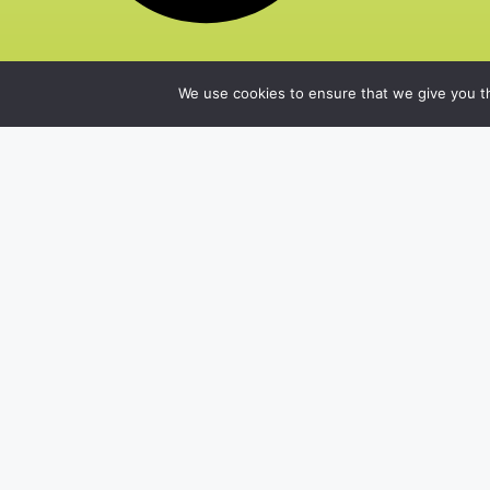
We use cookies to ensure that we give you th