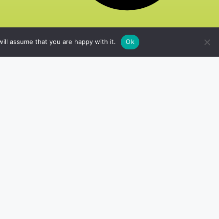
ill assume that you are happy with it.
Ok