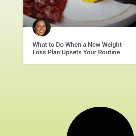
What to Do When a New Weight-
Loss Plan Upsets Your Routine