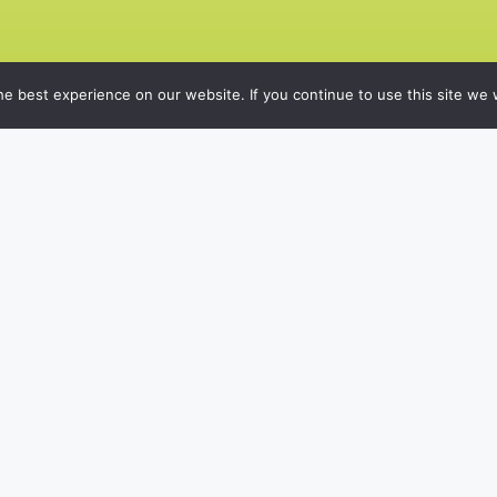
e best experience on our website. If you continue to use this site we w