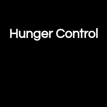
Hunger Control