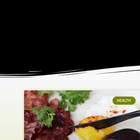
HEALTH