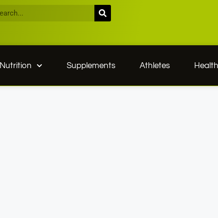
Nutrition
Supplements
Athletes
Healt