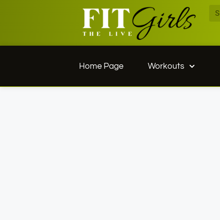
Home Page
Workouts