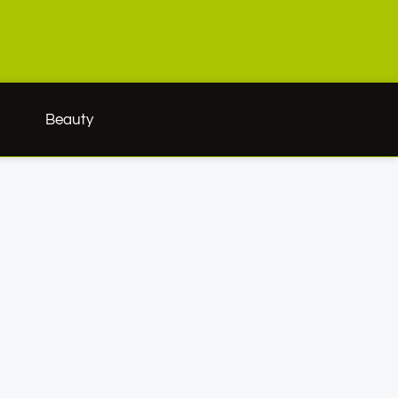
h
Beauty