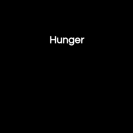
Hunger