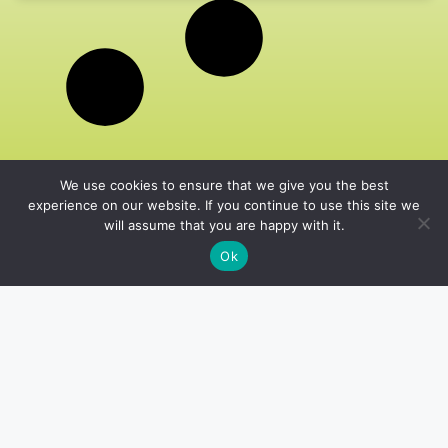
We use cookies to ensure that we give you the best
experience on our website. If you continue to use this site we
will assume that you are happy with it.
Ok