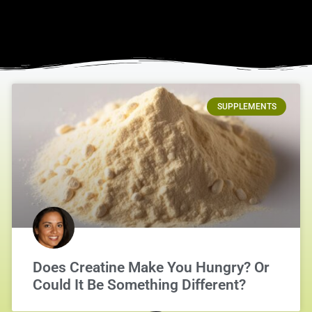
SUPPLEMENTS
Does Creatine Make You Hungry? Or
Could It Be Something Different?