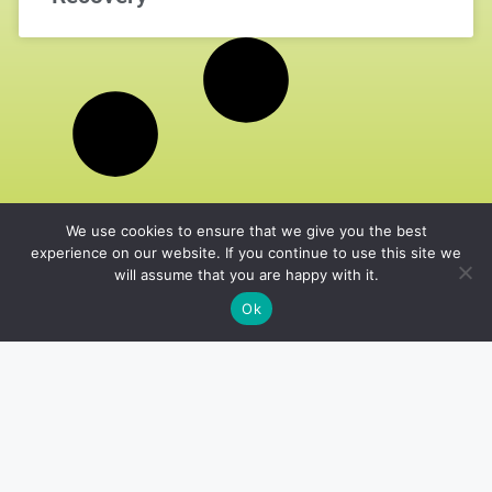
We use cookies to ensure that we give you the best
experience on our website. If you continue to use this site we
will assume that you are happy with it.
Ok