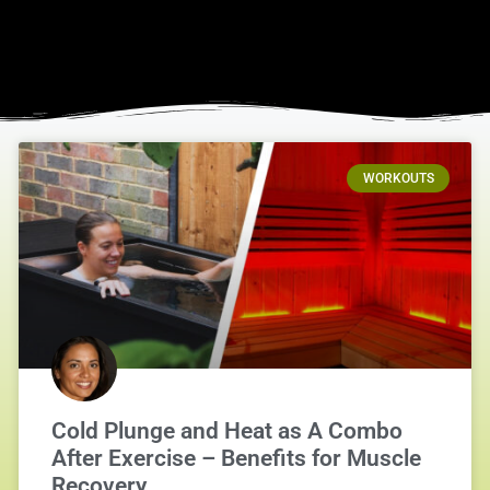
WORKOUTS
Cold Plunge and Heat as A Combo
After Exercise – Benefits for Muscle
Recovery