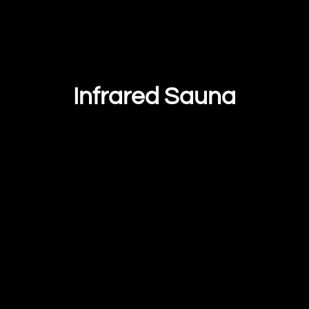
Infrared Sauna