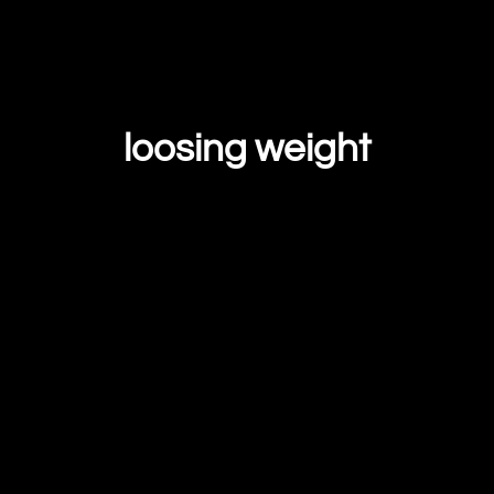
loosing weight