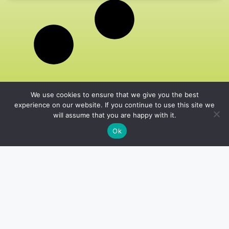
We use cookies to ensure that we give you the best
experience on our website. If you continue to use this site we
will assume that you are happy with it.
Ok