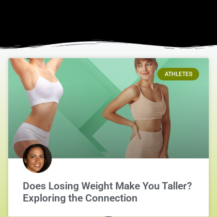
ATHLETES
Does Losing Weight Make You Taller?
Exploring the Connection