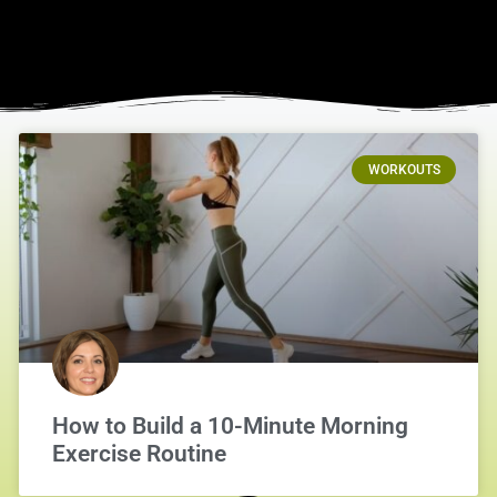
WORKOUTS
How to Build a 10-Minute Morning
Exercise Routine