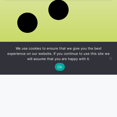
We use cookies to ensure that we give you the best
experience on our website. If you continue to use this site we
will assume that you are happy with it.
Ok