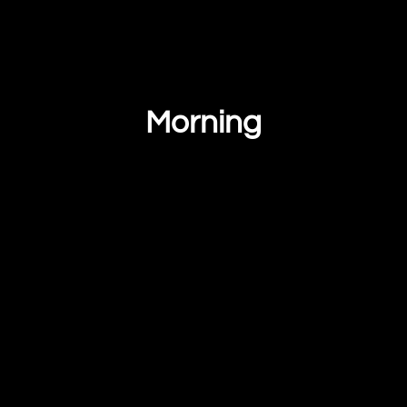
Morning