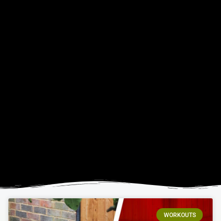
WORKOUTS