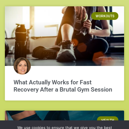
WORKOUTS
What Actually Works for Fast
Recovery After a Brutal Gym Session
HEALTH
We use cookies to ensure that we give you the best