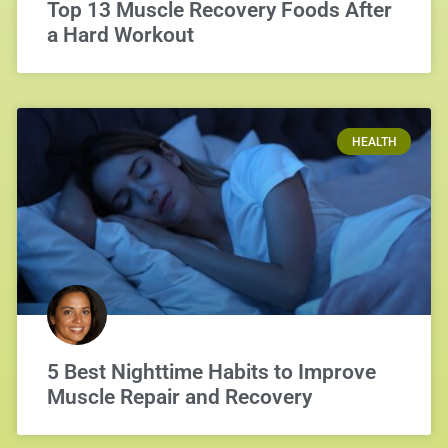
Top 13 Muscle Recovery Foods After
a Hard Workout
HEALTH
5 Best Nighttime Habits to Improve
Muscle Repair and Recovery