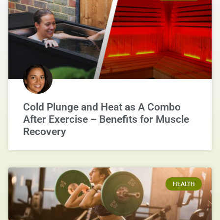
Cold Plunge and Heat as A Combo
After Exercise – Benefits for Muscle
Recovery
HEALTH