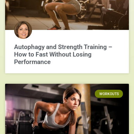
Autophagy and Strength Training –
How to Fast Without Losing
Performance
WORKOUTS