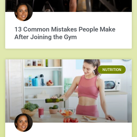
13 Common Mistakes People Make
After Joining the Gym
NUTRITION