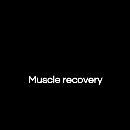
Muscle recovery