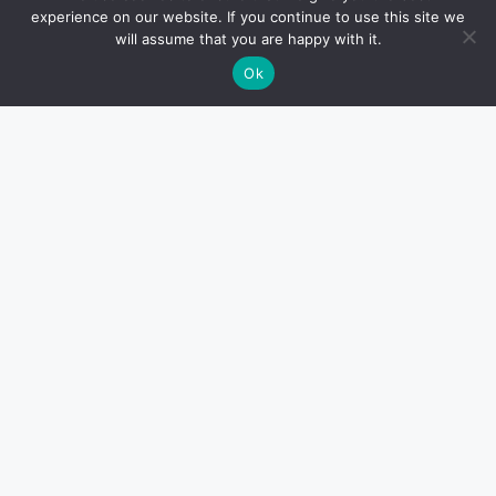
experience on our website. If you continue to use this site we
will assume that you are happy with it.
Ok
How to Use Muscle Rollers for
Recovery, Flexibility, and Soreness
HEALTH