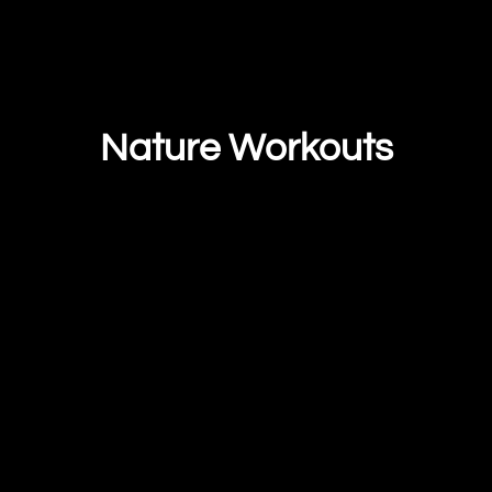
Nature Workouts