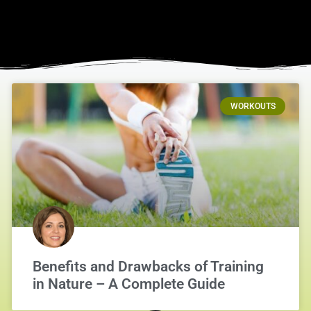
WORKOUTS
Benefits and Drawbacks of Training
in Nature – A Complete Guide