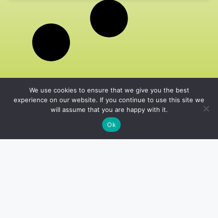
We use cookies to ensure that we give you the best
experience on our website. If you continue to use this site we
will assume that you are happy with it.
Ok