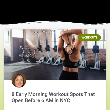
WORKOUTS
8 Early Morning Workout Spots That
Open Before 6 AM in NYC