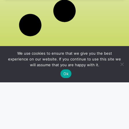
We use cookies to ensure that we give you the best
experience on our website. If you continue to use this site we
will assume that you are happy with it.
Ok