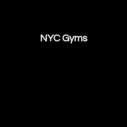
NYC Gyms