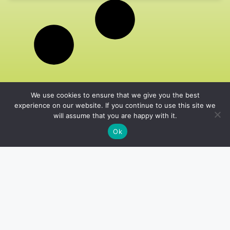
We use cookies to ensure that we give you the best
experience on our website. If you continue to use this site we
will assume that you are happy with it.
Ok