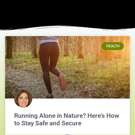
HEALTH
Running Alone in Nature? Here’s How
to Stay Safe and Secure