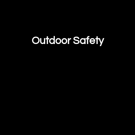
Outdoor Safety