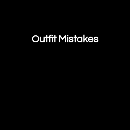
Outfit Mistakes