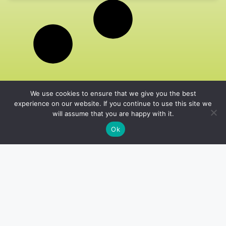
We use cookies to ensure that we give you the best
experience on our website. If you continue to use this site we
will assume that you are happy with it.
Ok