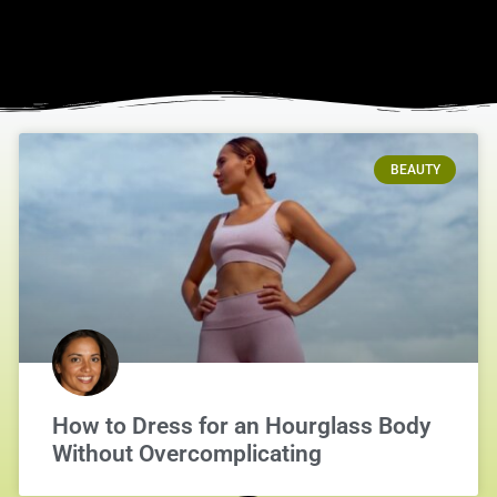
BEAUTY
How to Dress for an Hourglass Body
Without Overcomplicating