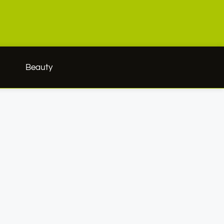
h
Beauty