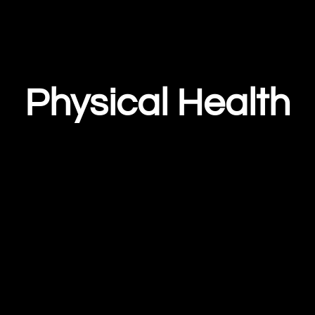
Physical Health