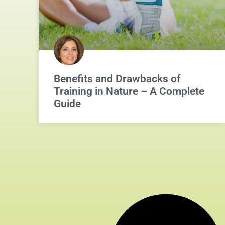
Benefits and Drawbacks of
Training in Nature – A Complete
Guide