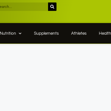
Nutrition
Supplements
Athletes
Healt