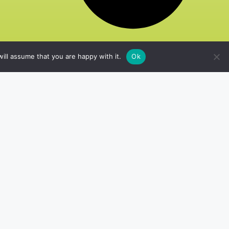
ill assume that you are happy with it.
Ok