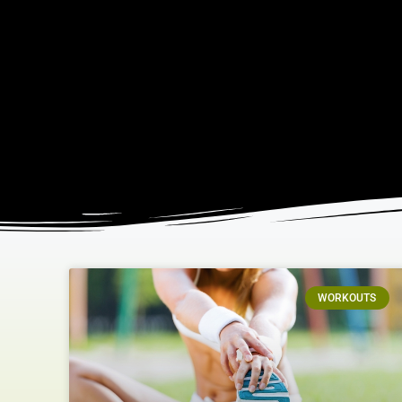
WORKOUTS