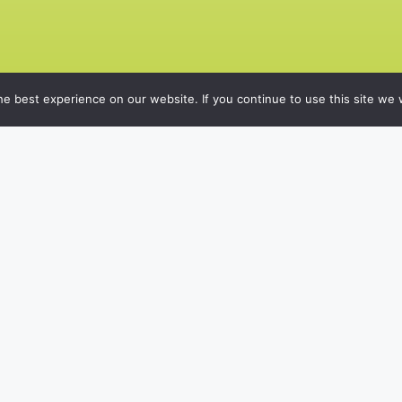
e best experience on our website. If you continue to use this site we w