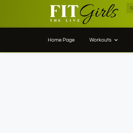
Home Page
Workouts