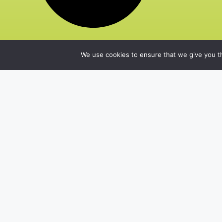
We use cookies to ensure that we give you th