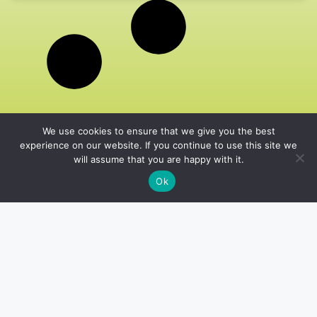
We use cookies to ensure that we give you the best
experience on our website. If you continue to use this site we
will assume that you are happy with it.
Ok