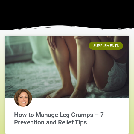
SUPPLEMENTS
How to Manage Leg Cramps – 7
Prevention and Relief Tips