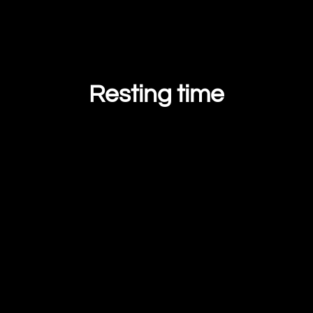
Resting time