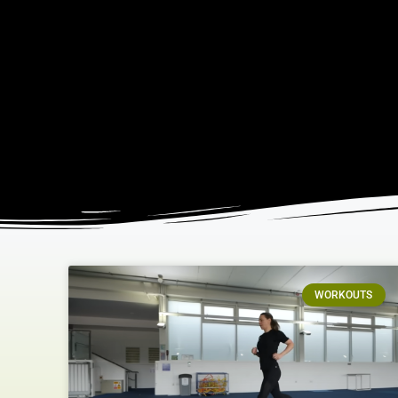
WORKOUTS