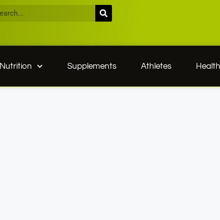
Nutrition
Supplements
Athletes
Healt