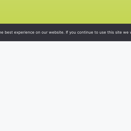
e best experience on our website. If you continue to use this site we w