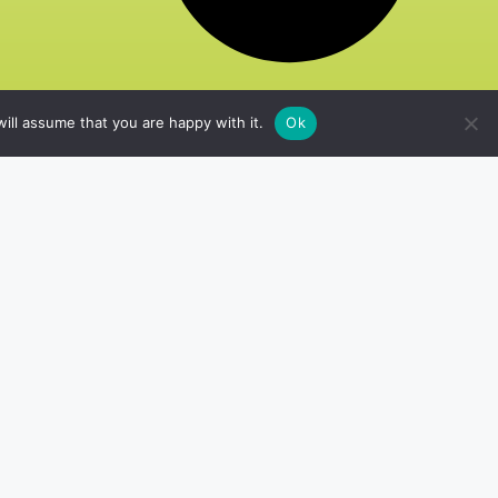
ill assume that you are happy with it.
Ok