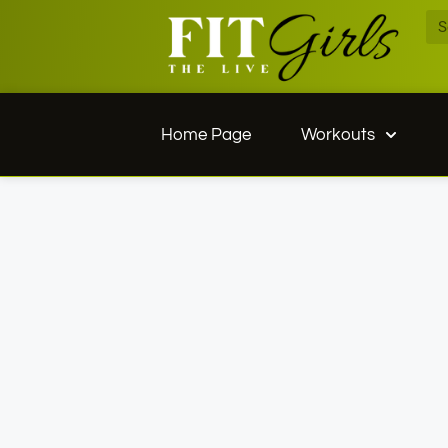
Home Page
Workouts