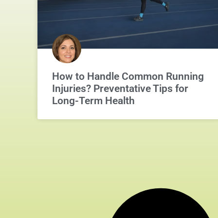
How to Handle Common Running
Injuries? Preventative Tips for
Long-Term Health