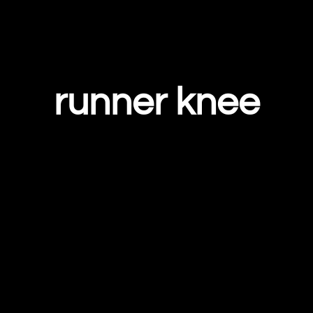
runner knee