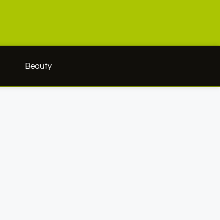
h
Beauty