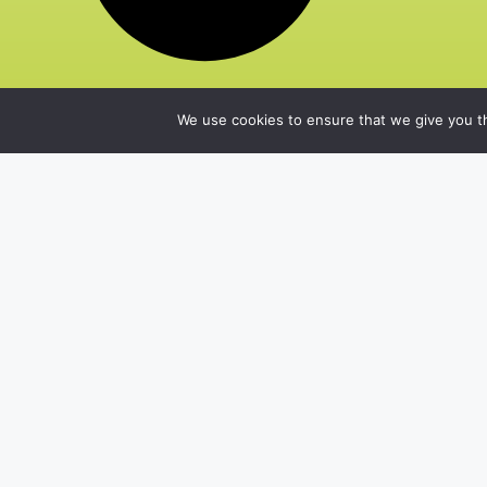
We use cookies to ensure that we give you th