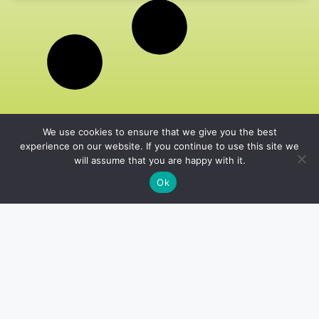
We use cookies to ensure that we give you the best
experience on our website. If you continue to use this site we
will assume that you are happy with it.
Ok