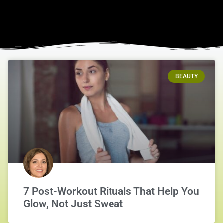
BEAUTY
7 Post-Workout Rituals That Help You
Glow, Not Just Sweat