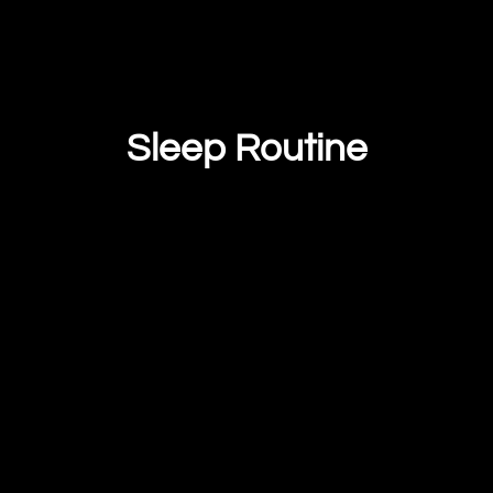
Sleep Routine