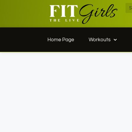
Home Page
Workouts