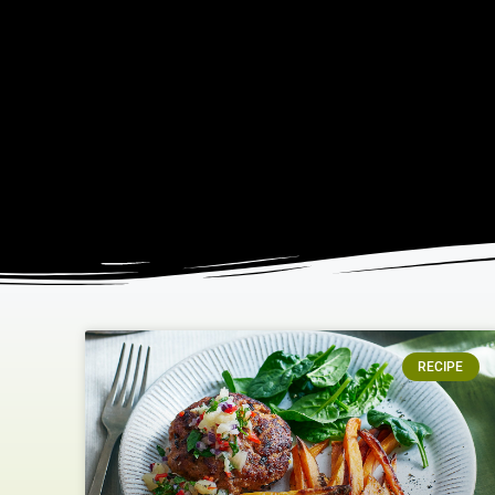
RECIPE