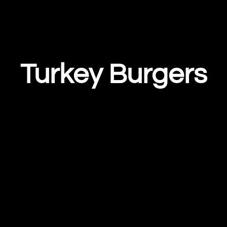
Turkey Burgers