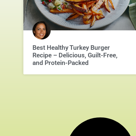
Best Healthy Turkey Burger
Recipe – Delicious, Guilt-Free,
and Protein-Packed