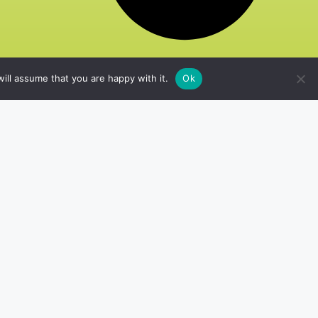
ill assume that you are happy with it.
Ok