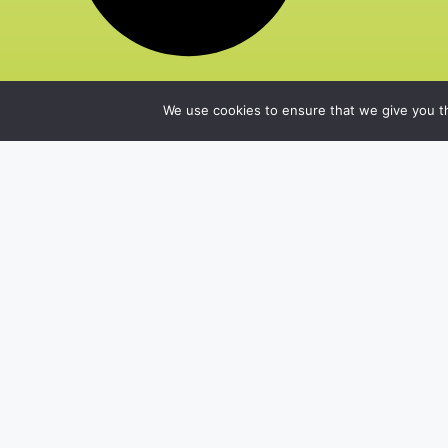
We use cookies to ensure that we give you th