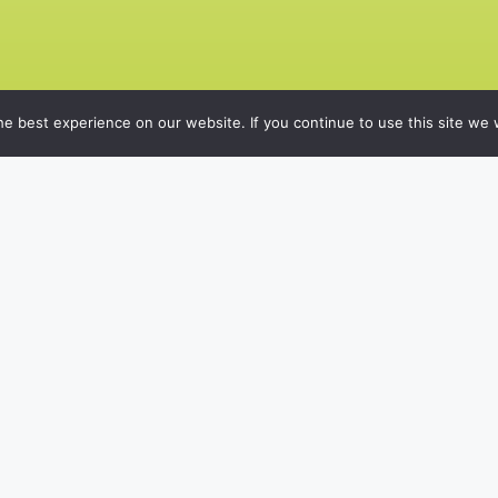
e best experience on our website. If you continue to use this site we w