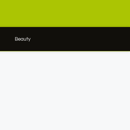
h
Beauty