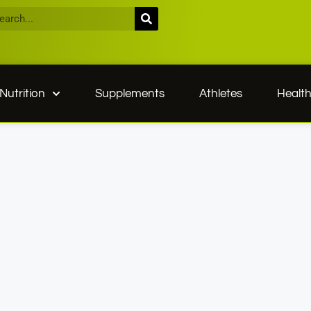
Nutrition
Supplements
Athletes
Healt