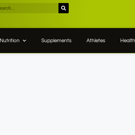
Nutrition
Supplements
Athletes
Healt