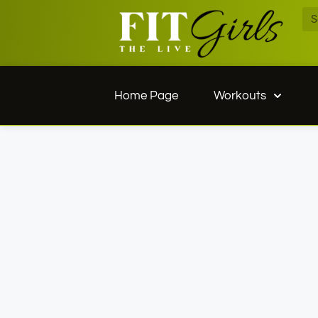
Home Page
Workouts