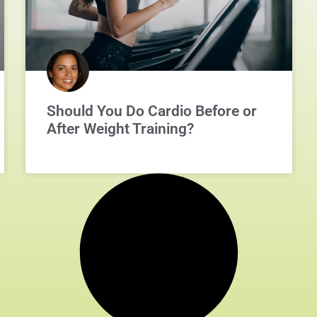
Should You Do Cardio Before or
After Weight Training?