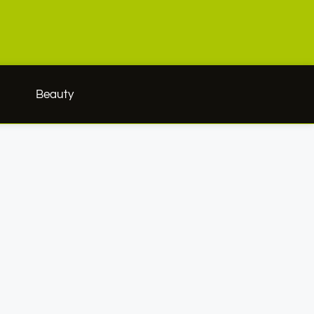
h
Beauty