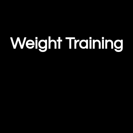
Weight Training