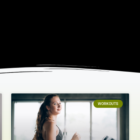
WORKOUTS