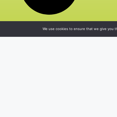
We use cookies to ensure that we give you th