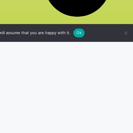
ill assume that you are happy with it.
Ok