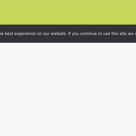
e best experience on our website. If you continue to use this site we w