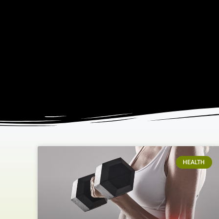
HEALTH