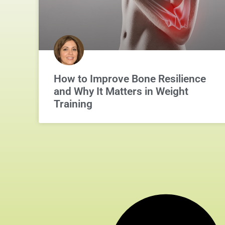
How to Improve Bone Resilience
and Why It Matters in Weight
Training