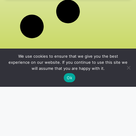
We use cookies to ensure that we give you the best
experience on our website. If you continue to use this site we
will assume that you are happy with it.
Ok