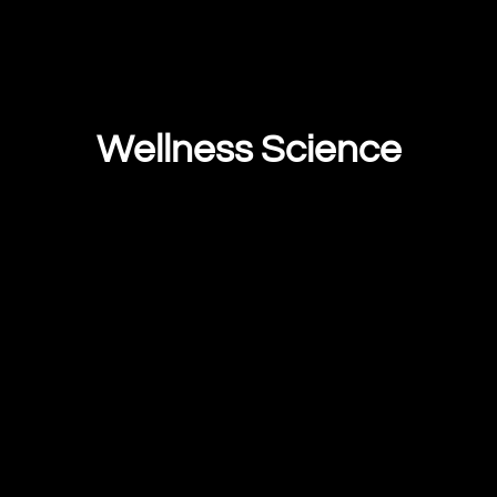
Wellness Science