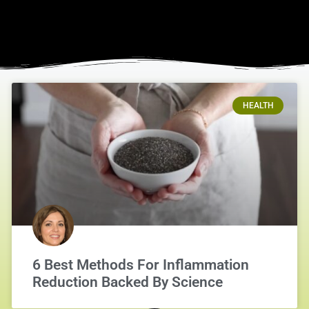
HEALTH
6 Best Methods For Inflammation
Reduction Backed By Science