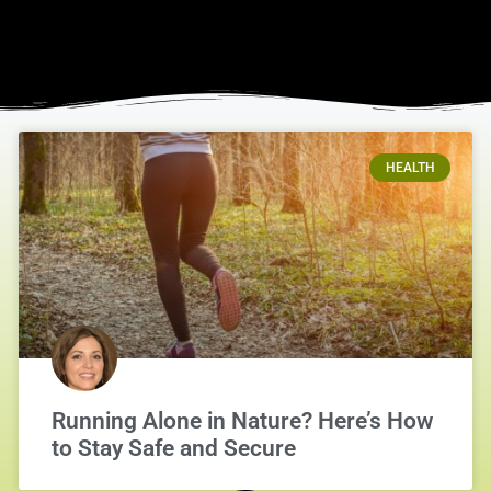
HEALTH
Running Alone in Nature? Here’s How
to Stay Safe and Secure