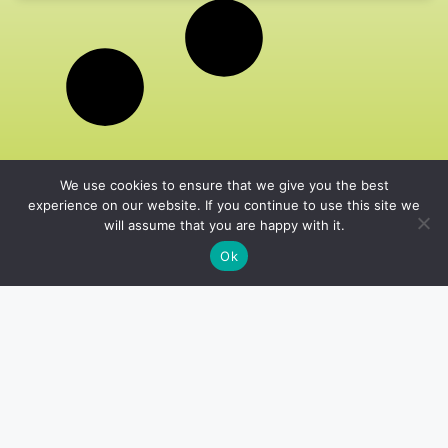
We use cookies to ensure that we give you the best
experience on our website. If you continue to use this site we
will assume that you are happy with it.
Ok