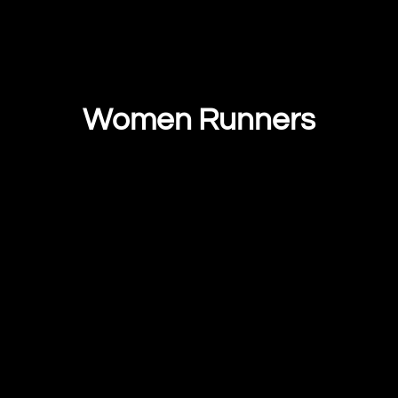
Women Runners