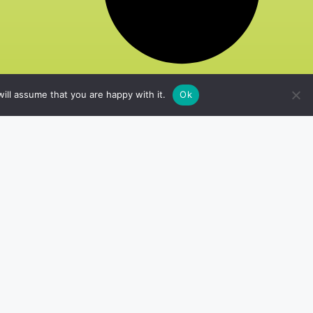
ill assume that you are happy with it.
Ok