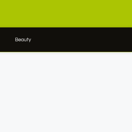
h
Beauty