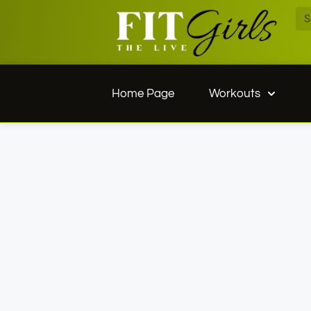
Home Page
Workouts