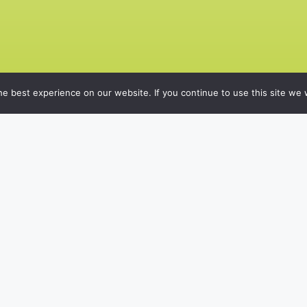
e best experience on our website. If you continue to use this site we w