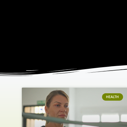
HEALTH