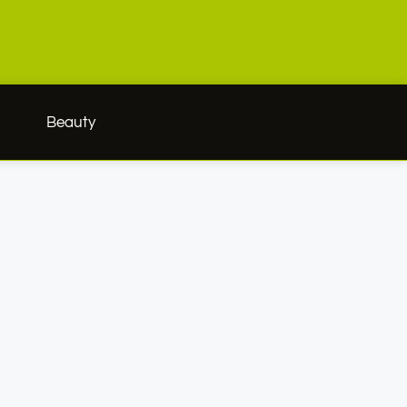
h
Beauty