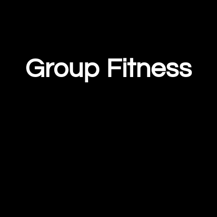
Group Fitness