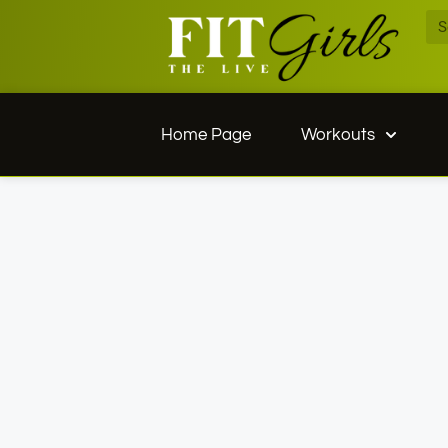
Home Page
Workouts