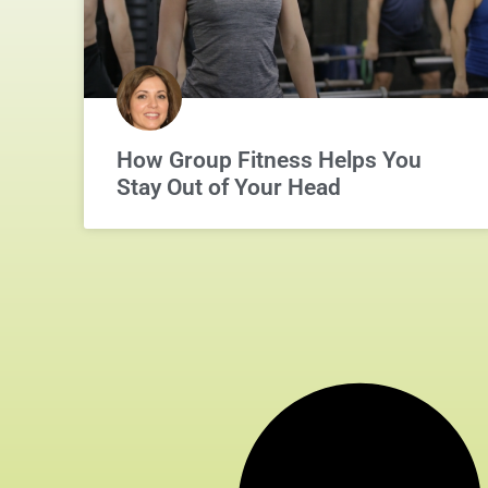
How Group Fitness Helps You
Stay Out of Your Head