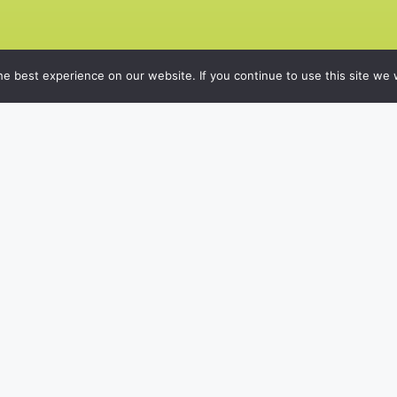
e best experience on our website. If you continue to use this site we w