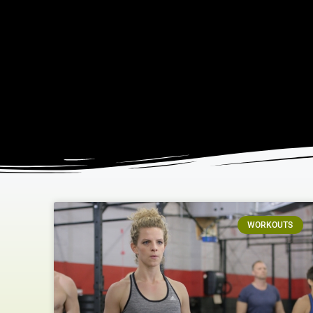
WORKOUTS