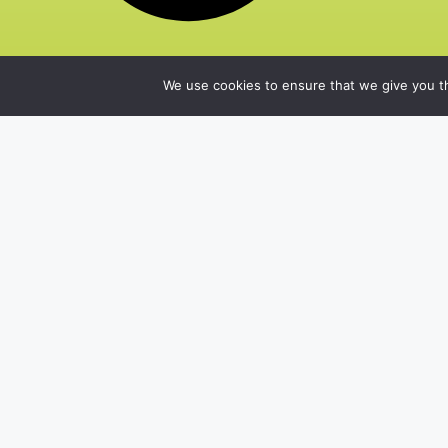
We use cookies to ensure that we give you th