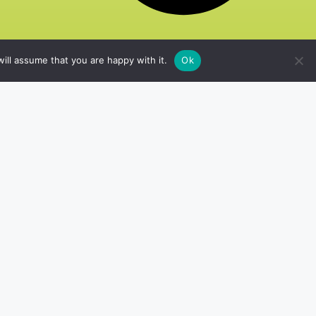
ill assume that you are happy with it.
Ok