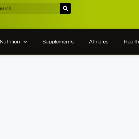
Nutrition
Supplements
Athletes
Healt