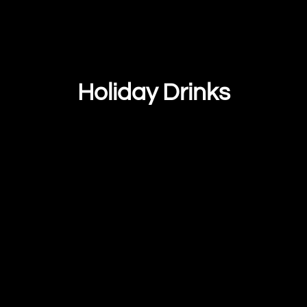
Holiday Drinks