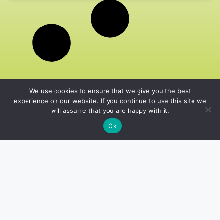
We use cookies to ensure that we give you the best
experience on our website. If you continue to use this site we
will assume that you are happy with it.
Ok