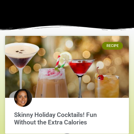
RECIPE
Skinny Holiday Cocktails! Fun
Without the Extra Calories