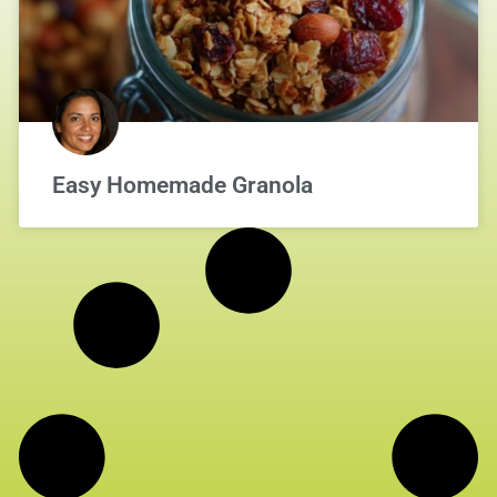
Easy Homemade Granola