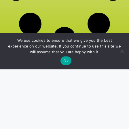
We use cookies to ensure that we give you the best
experience on our website. If you continue to use this site we
will assume that you are happy with it.
Ok
Home
Privacy Policy
About Us
Terms and Conditions
Editorial Policy
Contact Us
office@thelivefitgirls.com