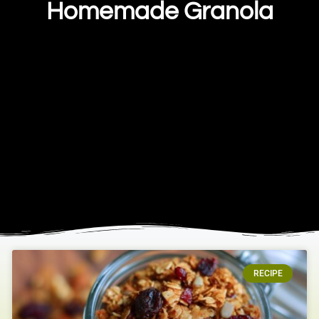
Homemade Granola
RECIPE