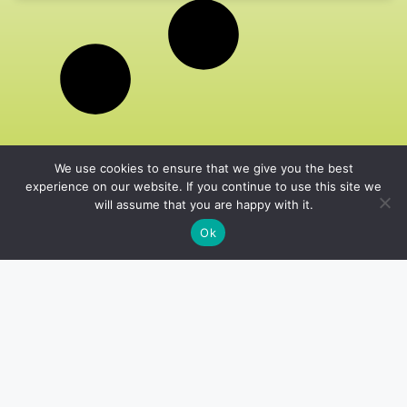
We use cookies to ensure that we give you the best
experience on our website. If you continue to use this site we
will assume that you are happy with it.
Ok