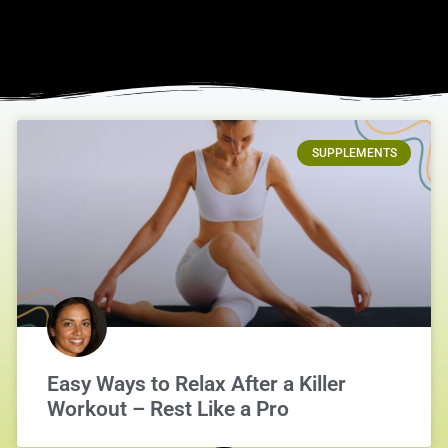
SUPPLEMENTS
Easy Ways to Relax After a Killer
Workout – Rest Like a Pro