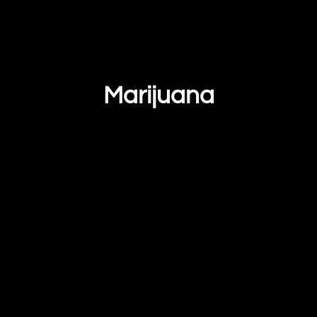
Marijuana