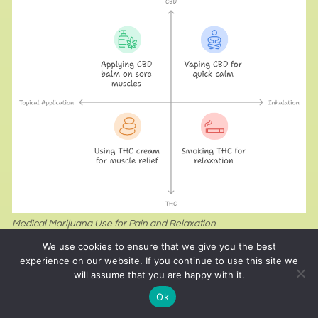
Medical Marijuana Use for Pain and Relaxation
We use cookies to ensure that we give you the best
Compounds like CBD and THC found in marijuana
experience on our website. If you continue to use this site we
will assume that you are happy with it.
may assist in reducing pain and inflammation
Ok
caused by intense workouts. CBD, in particular, is
non-psychoactive and widely used for its calming