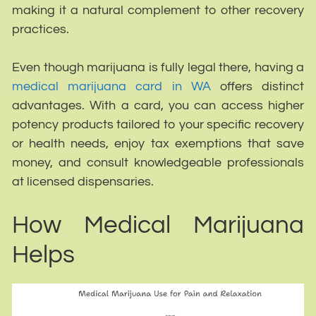
making it a natural complement to other recovery
practices.
Even though marijuana is fully legal there, having a
medical marijuana card in WA
offers distinct
advantages. With a card, you can access higher
potency products tailored to your specific recovery
or health needs, enjoy tax exemptions that save
money, and consult knowledgeable professionals
at licensed dispensaries.
How Medical Marijuana
Helps