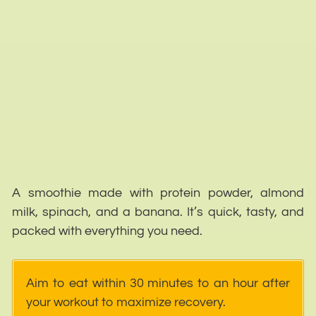
A smoothie made with protein powder, almond
milk, spinach, and a banana. It’s quick, tasty, and
packed with everything you need.
Aim to eat within 30 minutes to an hour after
your workout to maximize recovery.