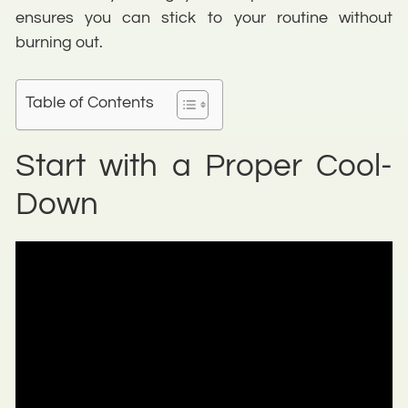
ensures you can stick to your routine without
burning out.
Table of Contents
Start with a Proper Cool-
Down