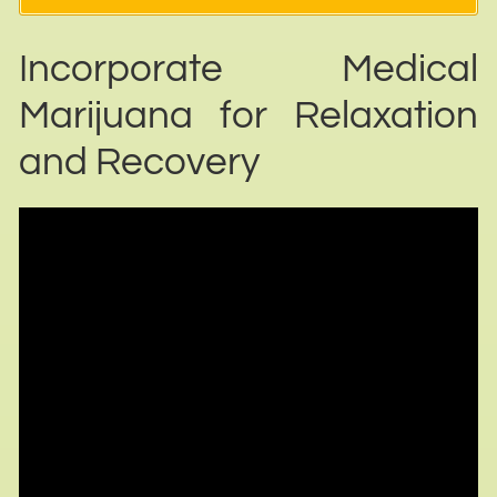
Incorporate Medical
Marijuana for Relaxation
and Recovery