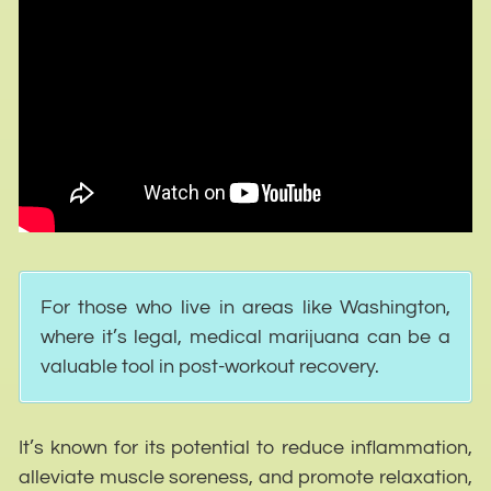
For those who live in areas like Washington,
where it’s legal, medical marijuana can be a
valuable tool in post-workout recovery.
It’s known for its potential to reduce inflammation,
alleviate muscle soreness, and promote relaxation,