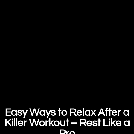
Easy Ways to Relax After a
Killer Workout – Rest Like a
Pro