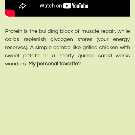
Protein is the building block of muscle repair, while
carbs replenish glycogen stores (your energy
reserves). A simple combo like grilled chicken with
sweet potato or a hearty quinoa salad works
wonders.
My personal favorite
?