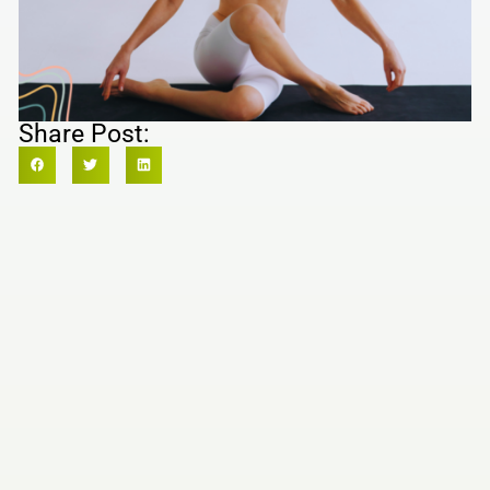
Share Post: