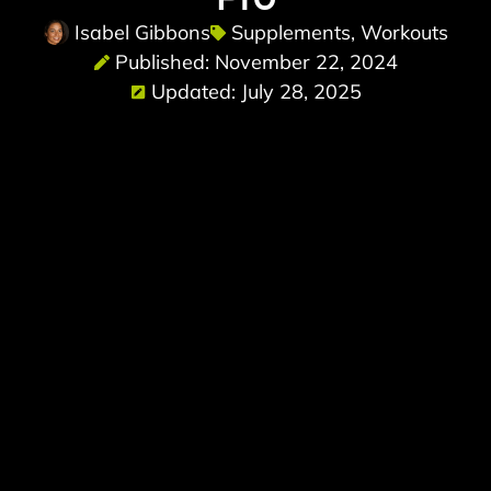
Isabel Gibbons
Supplements
,
Workouts
Published: November 22, 2024
Updated: July 28, 2025