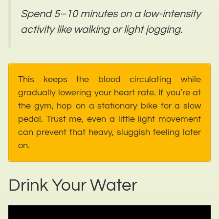
Spend 5–10 minutes on a low-intensity
activity like walking or light jogging.
This keeps the blood circulating while
gradually lowering your heart rate. If you’re at
the gym, hop on a stationary bike for a slow
pedal. Trust me, even a little light movement
can prevent that heavy, sluggish feeling later
on.
Drink Your Water