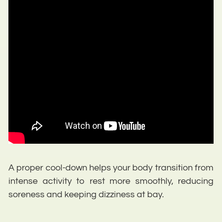
A proper cool-down helps your body transition from
intense activity to rest more smoothly, reducing
soreness and keeping dizziness at bay.