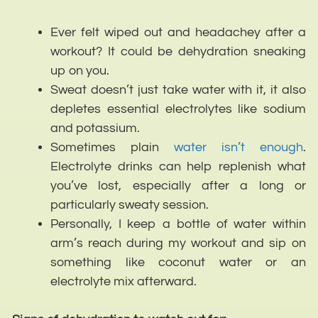
Ever felt wiped out and headachey after a
workout? It could be dehydration sneaking
up on you.
Sweat doesn’t just take water with it, it also
depletes essential electrolytes like sodium
and potassium.
Sometimes plain
water isn’t enough
.
Electrolyte drinks can help replenish what
you’ve lost, especially after a long or
particularly sweaty session.
Personally, I keep a bottle of water within
arm’s reach during my workout and sip on
something like coconut water or an
electrolyte mix afterward.