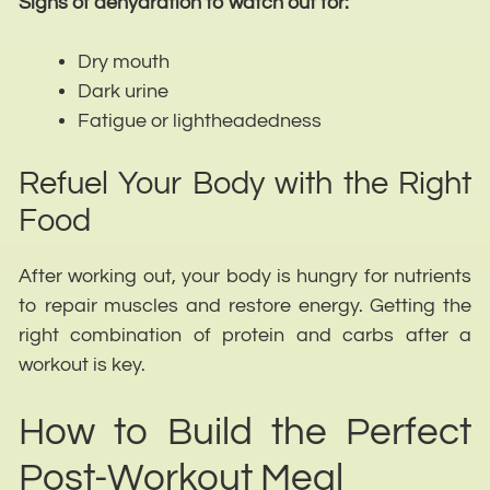
Signs of dehydration to watch out for:
Dry mouth
Dark urine
Fatigue or lightheadedness
Refuel Your Body with the Right
Food
After working out, your body is hungry for nutrients
to repair muscles and restore energy. Getting the
right combination of protein and carbs after a
workout is key.
How to Build the Perfect
Post-Workout Meal