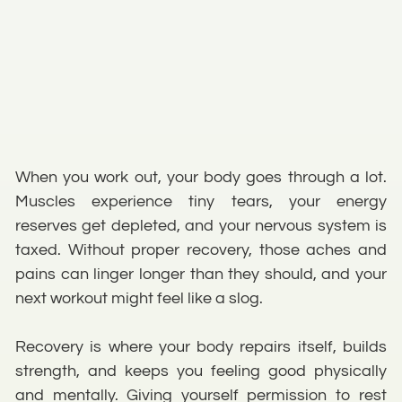
When you work out, your body goes through a lot.
Muscles experience tiny tears, your energy
reserves get depleted, and your nervous system is
taxed. Without proper recovery, those aches and
pains can linger longer than they should, and your
next workout might feel like a slog.
Recovery is where your body repairs itself, builds
strength, and keeps you feeling good physically
and mentally. Giving yourself permission to rest