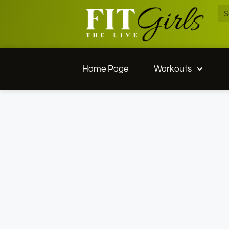
Home Page
Workouts