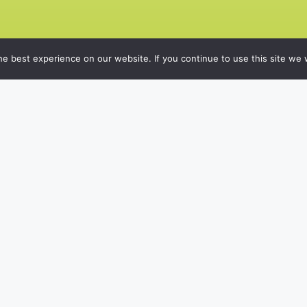
e best experience on our website. If you continue to use this site we w