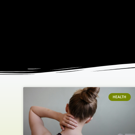
HEALTH