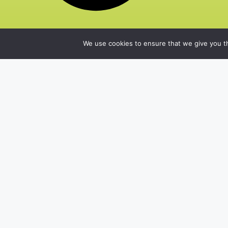
We use cookies to ensure that we give you th