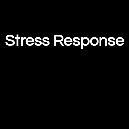
Stress Response