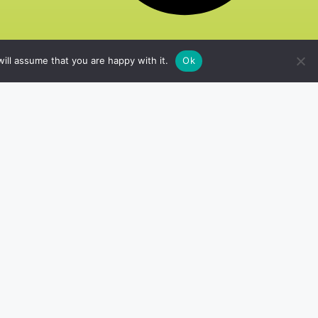
ill assume that you are happy with it.
Ok