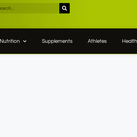
Nutrition
Supplements
Athletes
Healt