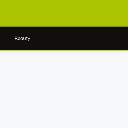
h
Beauty