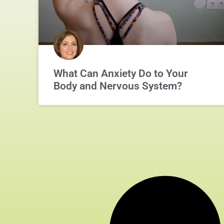
What Can Anxiety Do to Your
Body and Nervous System?